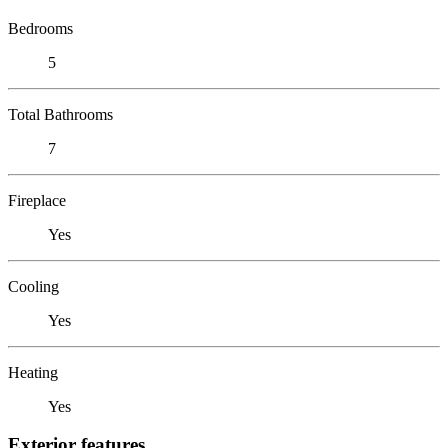
Bedrooms
5
Total Bathrooms
7
Fireplace
Yes
Cooling
Yes
Heating
Yes
Exterior features