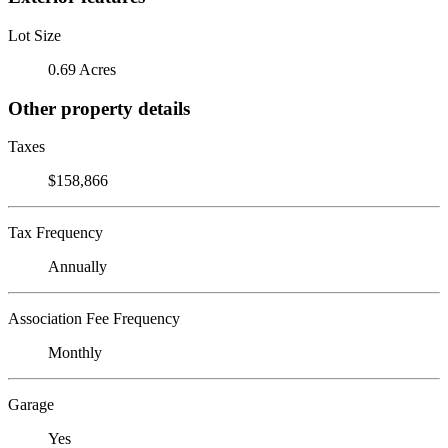
Lot Size
0.69 Acres
Other property details
Taxes
$158,866
Tax Frequency
Annually
Association Fee Frequency
Monthly
Garage
Yes