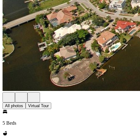
All photos
Virtual Tour
5 Beds