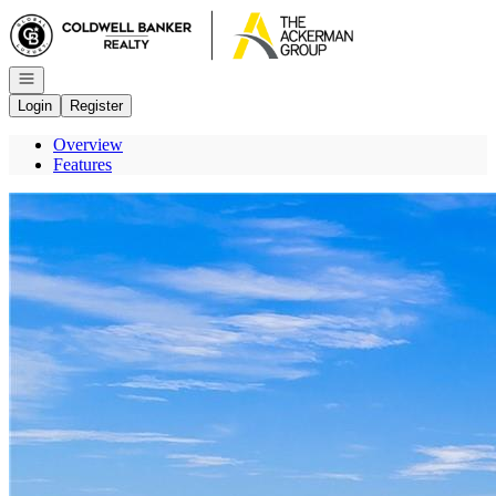
Go to: Homepage
Open navigation
Login
Register
Overview
Features