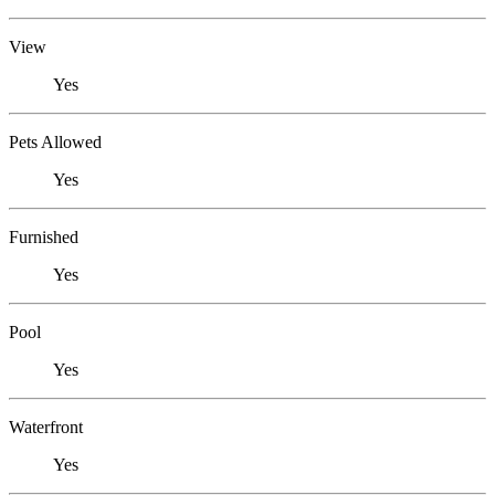
View
Yes
Pets Allowed
Yes
Furnished
Yes
Pool
Yes
Waterfront
Yes