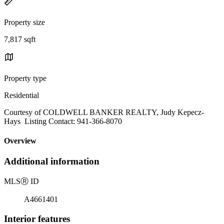
Property size
7,817 sqft
Property type
Residential
Courtesy of COLDWELL BANKER REALTY, Judy Kepecz-
Hays Listing Contact: 941-366-8070
Overview
Additional information
MLS
Ⓡ
ID
A4661401
Interior features