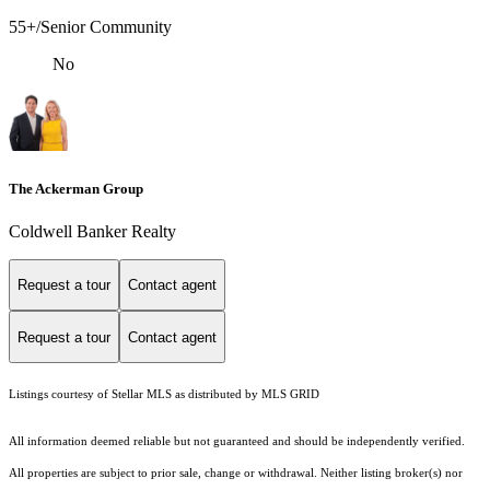
55+/Senior Community
No
The Ackerman Group
Coldwell Banker Realty
Request a tour
Contact agent
Request a tour
Contact agent
Listings courtesy of Stellar MLS as distributed by MLS GRID
All information deemed reliable but not guaranteed and should be independently verified.
All properties are subject to prior sale, change or withdrawal. Neither listing broker(s) nor