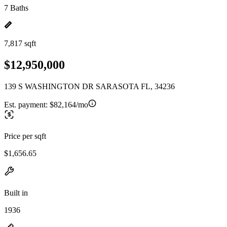
7 Baths
7,817 sqft
$12,950,000
139 S WASHINGTON DR SARASOTA FL, 34236
Est. payment:
$82,164/mo
Price per sqft
$1,656.65
Built in
1936