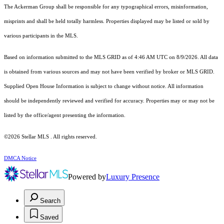
The Ackerman Group shall be responsible for any typographical errors, misinformation,
misprints and shall be held totally harmless. Properties displayed may be listed or sold by
various participants in the MLS.
Based on information submitted to the MLS GRID as of 4:46 AM UTC on 8/9/2026. All data
is obtained from various sources and may not have been verified by broker or MLS GRID.
Supplied Open House Information is subject to change without notice. All information
should be independently reviewed and verified for accuracy. Properties may or may not be
listed by the office/agent presenting the information.
©2026 Stellar MLS . All rights reserved.
DMCA Notice
Powered by
Luxury Presence
Search
Saved