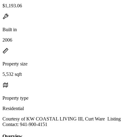
$1,193.06
Built in
2006
Property size
5,532 sqft
Property type
Residential
Courtesy of KW COASTAL LIVING III, Curt Ware Listing
Contact: 941-900-4151
Overview