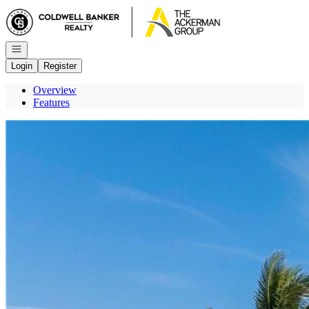
Go to: Homepage
Open navigation
Login
Register
Overview
Features