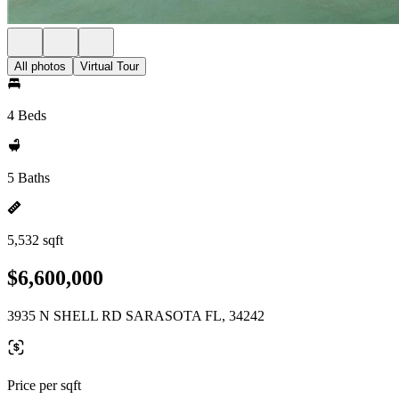
All photos
Virtual Tour
4 Beds
5 Baths
5,532 sqft
$6,600,000
3935 N SHELL RD SARASOTA FL, 34242
Price per sqft