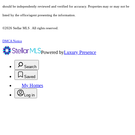
should be independently reviewed and verified for accuracy. Properties may or may not be
listed by the office/agent presenting the information.
©2026 Stellar MLS . All rights reserved.
DMCA Notice
Powered by
Luxury Presence
Search
Saved
My Homes
Log in