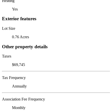
Heating
Yes
Exterior features
Lot Size
0.76 Acres
Other property details
Taxes
$69,745
Tax Frequency
Annually
Association Fee Frequency
Monthly