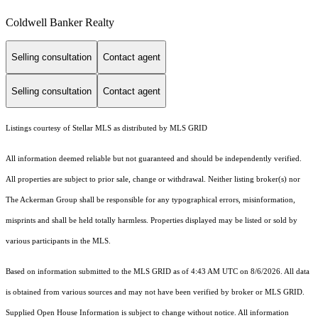
Coldwell Banker Realty
Selling consultation
Contact agent
Selling consultation
Contact agent
Listings courtesy of Stellar MLS as distributed by MLS GRID
All information deemed reliable but not guaranteed and should be independently verified.
All properties are subject to prior sale, change or withdrawal. Neither listing broker(s) nor
The Ackerman Group shall be responsible for any typographical errors, misinformation,
misprints and shall be held totally harmless. Properties displayed may be listed or sold by
various participants in the MLS.
Based on information submitted to the MLS GRID as of 4:43 AM UTC on 8/6/2026. All data
is obtained from various sources and may not have been verified by broker or MLS GRID.
Supplied Open House Information is subject to change without notice. All information