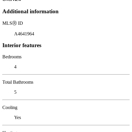
Additional information
MLS
Ⓡ
ID
A4641964
Interior features
Bedrooms
4
Total Bathrooms
5
Cooling
Yes