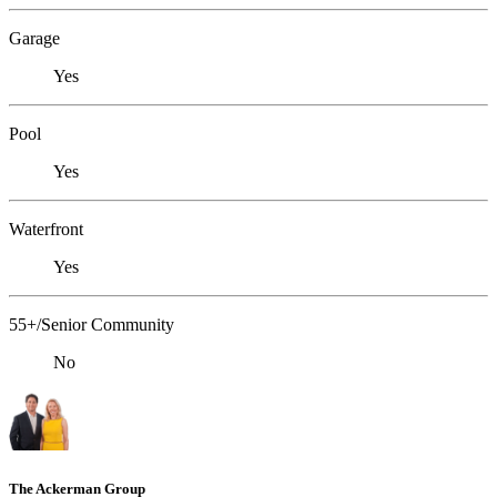
Garage
Yes
Pool
Yes
Waterfront
Yes
55+/Senior Community
No
The Ackerman Group