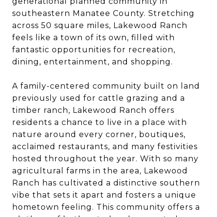
generational planned community in
southeastern Manatee County. Stretching
across 50 square miles, Lakewood Ranch
feels like a town of its own, filled
with
fantastic opportunities for recreation,
dining, entertainment, and shopping.
A family-centered community built on land
previously used for cattle grazing and a
timber ranch, Lakewood Ranch offers
residents a chance to live in a place with
nature around every corner, boutiques,
acclaimed restaurants, and many festivities
hosted throughout the year. With so many
agricultural farms in the area, Lakewood
Ranch has cultivated a distinctive southern
vibe that sets it apart and fosters a unique
hometown feeling. This community offers a