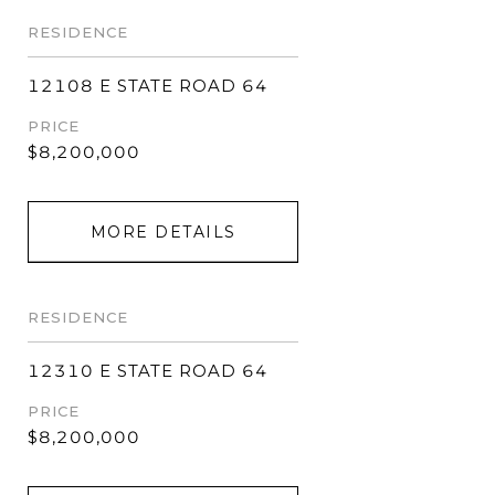
RESIDENCE
12108 E STATE ROAD 64
PRICE
$8,200,000
MORE DETAILS
RESIDENCE
12310 E STATE ROAD 64
PRICE
$8,200,000