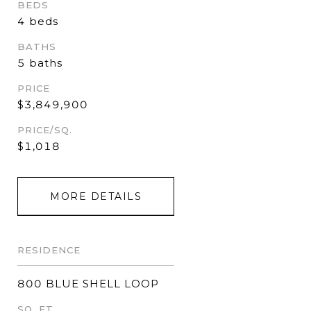
BEDS
4 beds
BATHS
5 baths
PRICE
$3,849,900
PRICE/SQ.
$1,018
MORE DETAILS
RESIDENCE
800 BLUE SHELL LOOP
SQ. FT.