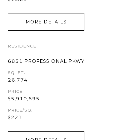
MORE DETAILS
RESIDENCE
6851 PROFESSIONAL PKWY
SQ. FT.
26,774
PRICE
$5,910,695
PRICE/SQ.
$221
MORE DETAILS