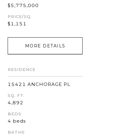
$5,775,000
PRICE/SQ.
$1,151
MORE DETAILS
RESIDENCE
15421 ANCHORAGE PL
SQ. FT.
4,892
BEDS
4 beds
BATHS