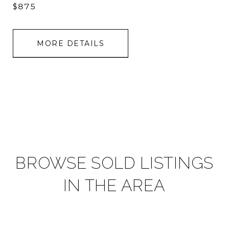
$875
MORE DETAILS
BROWSE SOLD LISTINGS
IN THE AREA