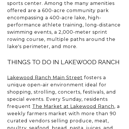
sports center. Among the many amenities
offered are a 600-acre community park
encompassing a 400-acre lake, high-
performance athlete training, long-distance
swimming events, a 2,000-meter sprint
rowing course, multiple paths around the
lake's perimeter, and more.
THINGS TO DO IN LAKEWOOD RANCH
Lakewood Ranch Main Street
fosters a
unique open-air environment ideal for
shopping, strolling, concerts, festivals, and
special events. Every Sunday, residents
frequent
The Market at Lakewood Ranch
, a
weekly farmers market with more than 90
curated vendors selling produce, meat,
poultry, seafood, bread, pasta, juices, and