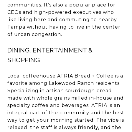
communities. It’s also a popular place for
CEOs and high-powered executives who
like living here and commuting to nearby
Tampa without having to live in the center
of urban congestion.
DINING, ENTERTAINMENT &
SHOPPING
Local coffeehouse
ATRIA Bread + Coffee
is a
favorite among Lakewood Ranch residents.
Specializing in artisan sourdough bread
made with whole grains milled in-house and
specialty coffee and beverages. ATRIA is an
integral part of the community and the best
way to get your morning started. The vibe is
relaxed, the staff is always friendly, and the