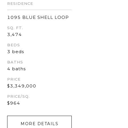
RESIDENCE
1095 BLUE SHELL LOOP
SQ. FT.
3,474
BEDS
3 beds
BATHS
4 baths
PRICE
$3,349,000
PRICE/SQ.
$964
MORE DETAILS