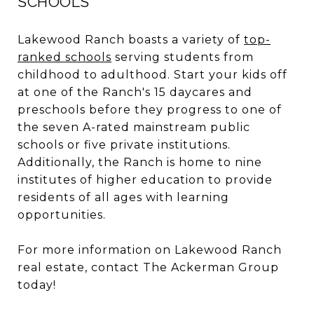
SCHOOLS
Lakewood Ranch boasts a variety of
top-
ranked schools
serving students from
childhood to adulthood. Start your kids off
at one of the Ranch's 15 daycares and
preschools before they progress to one of
the seven A-rated mainstream public
schools or five private institutions.
Additionally, the Ranch is home to nine
institutes of higher education to provide
residents of all ages with learning
opportunities.
For more information on Lakewood Ranch
real estate, contact The Ackerman Group
today!