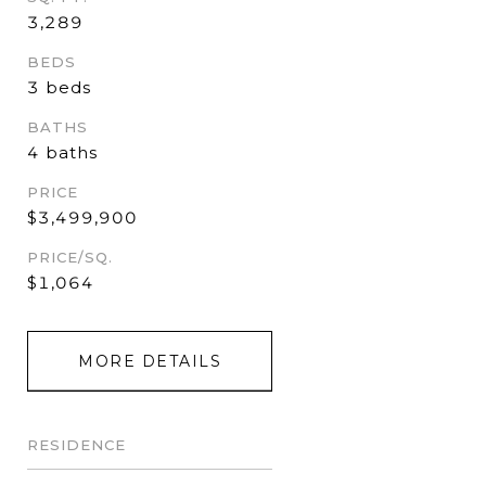
3,289
BEDS
3 beds
BATHS
4 baths
PRICE
$3,499,900
PRICE/SQ.
$1,064
MORE DETAILS
RESIDENCE