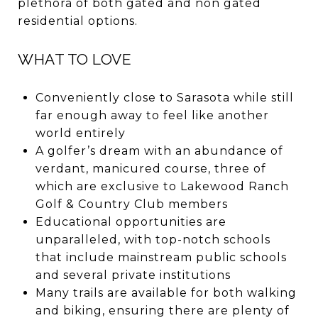
plethora of both gated and non gated
residential options.
WHAT TO LOVE
Conveniently close to Sarasota while still
far enough away to feel like another
world entirely
A golfer’s dream with an abundance of
verdant, manicured course, three of
which are exclusive to Lakewood Ranch
Golf & Country Club members
Educational opportunities are
unparalleled, with top-notch schools
that include mainstream public schools
and several private institutions
Many trails are available for both walking
and biking, ensuring there are plenty of