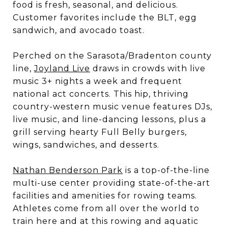
food is fresh, seasonal, and delicious.
Customer favorites include the BLT, egg
sandwich, and avocado toast.
Perched on the Sarasota/Bradenton county
line,
Joyland Live
draws in crowds with live
music 3+ nights a week and frequent
national act concerts. This hip, thriving
country-western music venue features DJs,
live music, and line-dancing lessons, plus a
grill serving hearty Full Belly burgers,
wings, sandwiches, and desserts.
Nathan Benderson Park
is a top-of-the-line
multi-use center providing state-of-the-art
facilities and amenities for rowing teams.
Athletes come from all over the world to
train here and at this rowing and aquatic