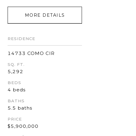
MORE DETAILS
RESIDENCE
14733 COMO CIR
SQ. FT.
5,292
BEDS
4 beds
BATHS
5.5 baths
PRICE
$5,900,000