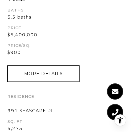
BATHS
5.5 baths
PRICE
$5,400,000
PRICE/SQ.
$900
MORE DETAILS
RESIDENCE
991 SEASCAPE PL
SQ. FT.
5,275