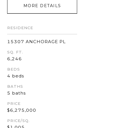
MORE DETAILS
RESIDENCE
15307 ANCHORAGE PL
SQ. FT.
6,246
BEDS
4 beds
BATHS
5 baths
PRICE
$6,275,000
PRICE/SQ.
$1,005