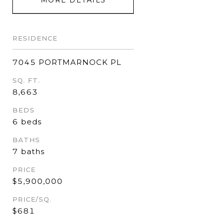
RESIDENCE
7045 PORTMARNOCK PL
SQ. FT.
8,663
BEDS
6 beds
BATHS
7 baths
PRICE
$5,900,000
PRICE/SQ.
$681