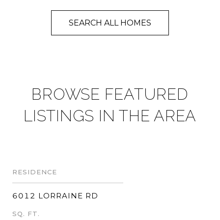
SEARCH ALL HOMES
BROWSE FEATURED
LISTINGS IN THE AREA
RESIDENCE
6012 LORRAINE RD
SQ. FT.