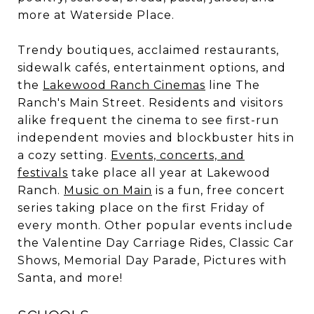
more at Waterside Place.
Trendy boutiques, acclaimed restaurants,
sidewalk cafés, entertainment options, and
the
Lakewood Ranch Cinemas
line The
Ranch's Main Street. Residents and visitors
alike frequent the cinema to see first-run
independent movies and blockbuster hits in
a cozy setting.
Events, concerts, and
festivals
take place all year at Lakewood
Ranch.
Music on Main
is a fun, free concert
series taking place on the first Friday of
every month. Other popular events include
the Valentine Day Carriage Rides, Classic Car
Shows, Memorial Day Parade, Pictures with
Santa, and more!