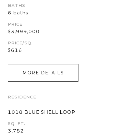
BATHS
6 baths
PRICE
$3,999,000
PRICE/SQ.
$616
MORE DETAILS
RESIDENCE
1018 BLUE SHELL LOOP
SQ. FT.
3,782