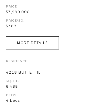
PRICE
$3,999,000
PRICE/SQ.
$367
MORE DETAILS
RESIDENCE
4218 BUTTE TRL
SQ. FT.
6,488
BEDS
4 beds