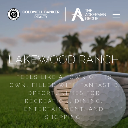
LAKEWOOD RANCH
FEELS LIKE A TOWN OF ITS
OWN, FILLED WITH FANTASTIC
OPPORTUNITIES FOR
RECREATION, DINING,
ENTERTAINMENT, AND
SHOPPING.