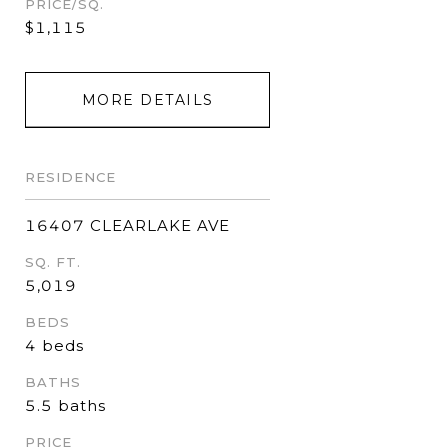
PRICE/SQ.
$1,115
MORE DETAILS
RESIDENCE
16407 CLEARLAKE AVE
SQ. FT.
5,019
BEDS
4 beds
BATHS
5.5 baths
PRICE