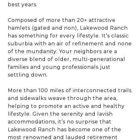
best years.
Composed of more than 20+ attractive
hamlets (gated and non), Lakewood Ranch
has something for every lifestyle. It’s classic
suburbia with an air of refinement and none
of the mundanity. Your neighbors are a
diverse blend of older, multi-generational
families and young professionals just
settling down.
More than 100 miles of interconnected trails
and sidewalks weave through the area,
helping to promote an active and healthy
lifestyle. Given the serenity and lavish
accommodations, it’s no surprise that
Lakewood Ranch has become one of the
most renowned and lauded retirement