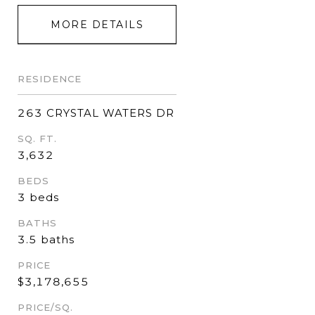
MORE DETAILS
RESIDENCE
263 CRYSTAL WATERS DR
SQ. FT.
3,632
BEDS
3 beds
BATHS
3.5 baths
PRICE
$3,178,655
PRICE/SQ.