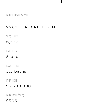
RESIDENCE
7202 TEAL CREEK GLN
SQ. FT.
6,522
BEDS
5 beds
BATHS
5.5 baths
PRICE
$3,300,000
PRICE/SQ.
$506