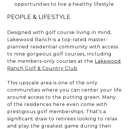
opportunities to live a healthy lifestyle
PEOPLE & LIFESTYLE
Designed with golf course living in mind,
Lakewood Ranch is a top-rated master-
planned residential community with access
to nine gorgeous golf courses, including
the members-only courses at the
Lakewood
Ranch Golf & Country Club
.
This upscale area is one of the only
communities where you can center your life
around access to the putting green. Many
of the residences here even come with
prestigious golf memberships. That’s a
significant draw to retirees looking to relax
and play the greatest game during their