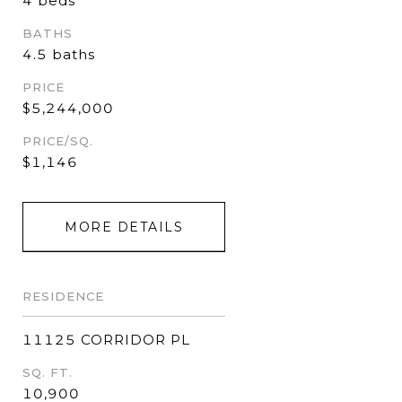
4 beds
BATHS
4.5 baths
PRICE
$5,244,000
PRICE/SQ.
$1,146
MORE DETAILS
RESIDENCE
11125 CORRIDOR PL
SQ. FT.
10,900