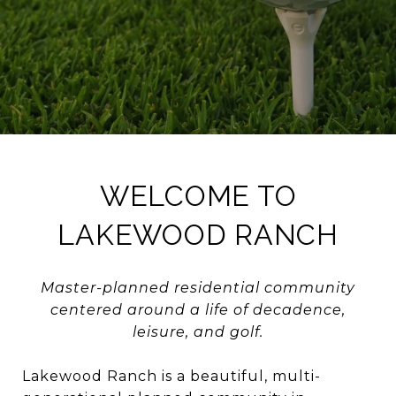
WELCOME TO
LAKEWOOD RANCH
Master-planned residential community
centered around a life of decadence,
leisure, and golf.
Lakewood Ranch is a beautiful, multi-