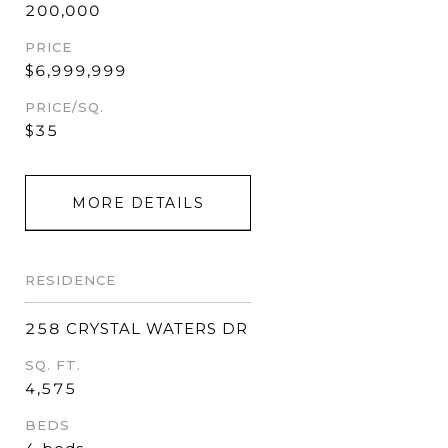
200,000
PRICE
$6,999,999
PRICE/SQ.
$35
MORE DETAILS
RESIDENCE
258 CRYSTAL WATERS DR
SQ. FT.
4,575
BEDS