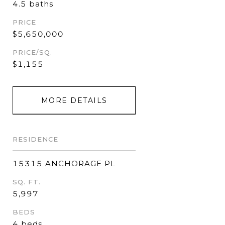
4.5 baths
PRICE
$5,650,000
PRICE/SQ.
$1,155
MORE DETAILS
RESIDENCE
15315 ANCHORAGE PL
SQ. FT.
5,997
BEDS
4 beds