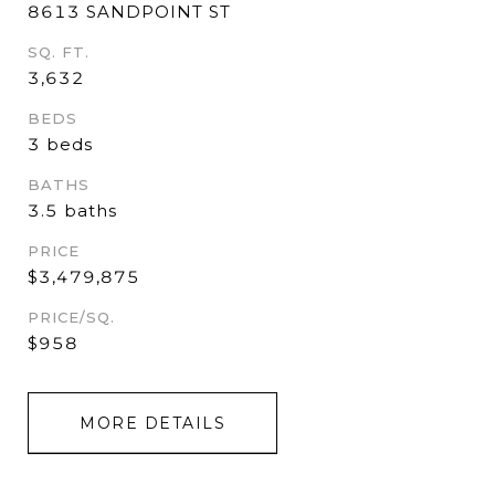
8613 SANDPOINT ST
SQ. FT.
3,632
BEDS
3 beds
BATHS
3.5 baths
PRICE
$3,479,875
PRICE/SQ.
$958
MORE DETAILS