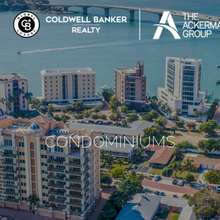
CONDOMINIUMS