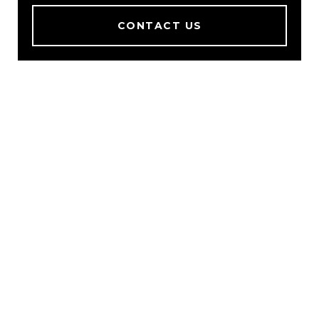
CONTACT US