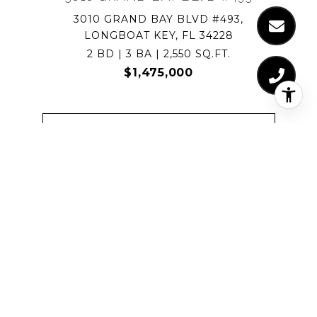
3010 GRAND BAY BLVD #493,
LONGBOAT KEY, FL 34228
2 BD | 3 BA | 2,550 SQ.FT.
$1,475,000
VIEW PROPERTY
FOR SALE