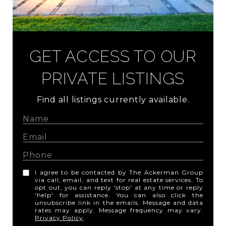
GET ACCESS TO OUR
PRIVATE LISTINGS
Find all listings currently available.
I agree to be contacted by The Ackerman Group
via call, email, and text for real estate services. To
opt out, you can reply 'stop' at any time or reply
'help' for assistance. You can also click the
unsubscribe link in the emails. Message and data
rates may apply. Message frequency may vary.
Privacy Policy
.