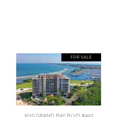
FOR SALE
3010 GRAND BAY BLVD #493