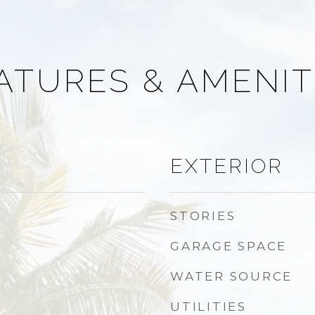
ATURES & AMENIT
EXTERIOR
STORIES
GARAGE SPACE
WATER SOURCE
UTILITIES