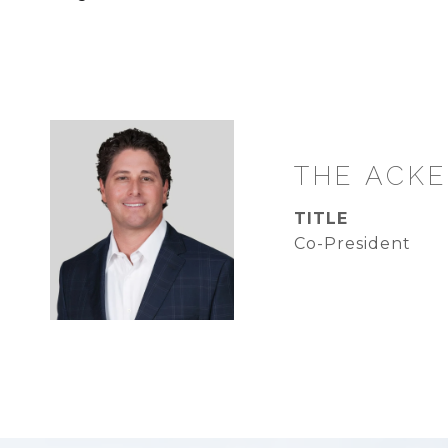
TITLE
Co-President