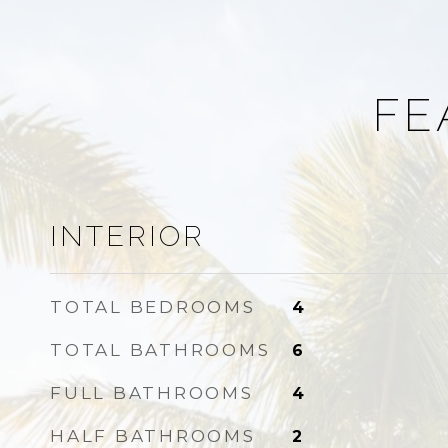
FE
INTERIOR
TOTAL BEDROOMS
4
TOTAL BATHROOMS
6
FULL BATHROOMS
4
HALF BATHROOMS
2