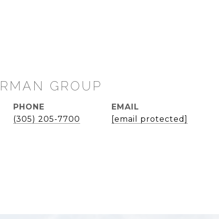
PHONE
EMAIL
(305) 205-7700
[email protected]