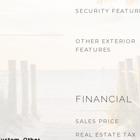
SECURITY FEATUR
OTHER EXTERIOR
FEATURES
FINANCIAL
SALES PRICE
REAL ESTATE TAX
Custom, Other