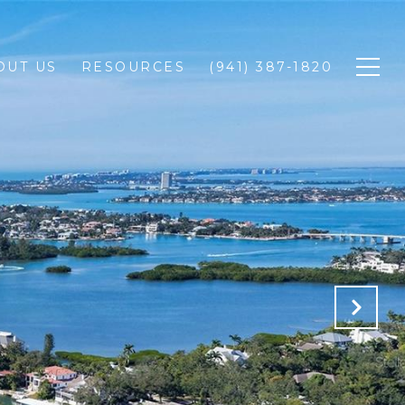
OUT US
RESOURCES
(941) 387-1820