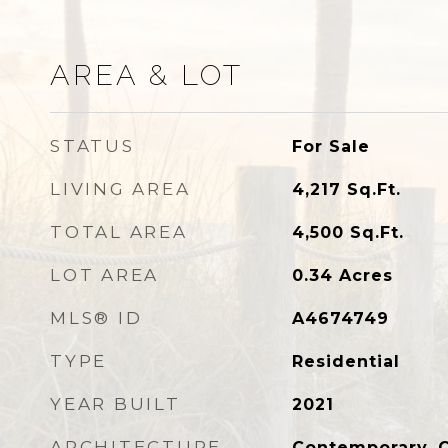
AREA & LOT
STATUS
For Sale
LIVING AREA
4,217
Sq.Ft.
TOTAL AREA
4,500
Sq.Ft.
LOT AREA
0.34
Acres
MLS® ID
A4674749
TYPE
Residential
YEAR BUILT
2021
ARCHITECTURE
Contemporary, 