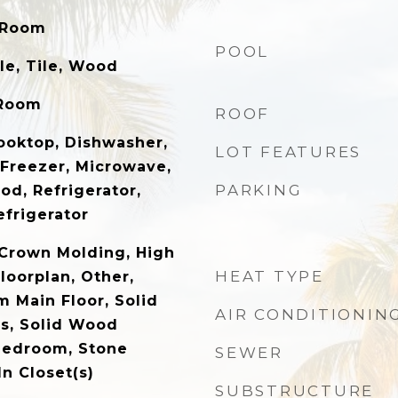
 Room
POOL
e, Tile, Wood
 Room
ROOF
Cooktop, Dishwasher,
LOT FEATURES
 Freezer, Microwave,
PARKING
od, Refrigerator,
frigerator
, Crown Molding, High
HEAT TYPE
loorplan, Other,
 Main Floor, Solid
AIR CONDITIONIN
s, Solid Wood
 Bedroom, Stone
SEWER
n Closet(s)
SUBSTRUCTURE