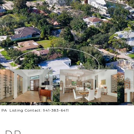
A Listing Contact: 941-383-6411