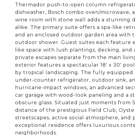
Thermador push-to-open column refrigerator
dishwasher, Bosch combo oven/microwave, an
wine room with stone wall adds a stunning de
alike. The primary suite offers a spa-like ret
and an enclosed outdoor garden area with tr
outdoor shower. Guest suites each feature e
like space with lush plantings, decking, an
private escapes separate from the main living
exterior features a spectacular 18' x 30' po
by tropical landscaping. The fully equipped 
under-counter refrigerator, outdoor sink, an
hurricane-impact windows, an advanced securi
car garage with wood-look paneling and a 
obscure glass. Situated just moments from S
distance of the prestigious Field Club, Oyster
streetscapes, active social atmosphere, and 
exceptional residence offers luxurious conte
neighborhoods.