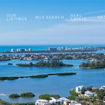
OUR
REAL
MLS SEARCH
AB
LISTINGS
ESTATE