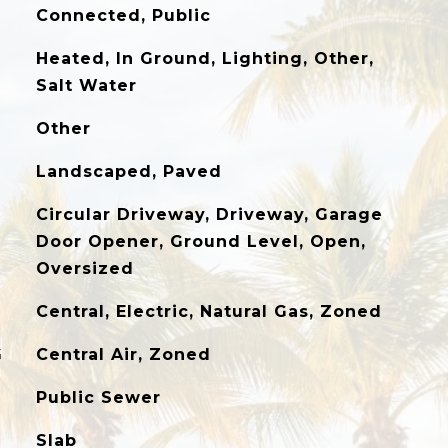
Connected, Public
Heated, In Ground, Lighting, Other,
Salt Water
Other
Landscaped, Paved
Circular Driveway, Driveway, Garage
Door Opener, Ground Level, Open,
Oversized
Central, Electric, Natural Gas, Zoned
G
Central Air, Zoned
Public Sewer
Slab