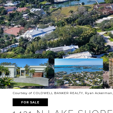
Courtesy of COLDWELL BANKER REALTY, Ryan Ackerman, P
FOR SALE