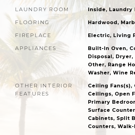
LAUNDRY ROOM
Inside, Laundry
FLOORING
Hardwood, Marbl
FIREPLACE
Electric, Living
APPLIANCES
Built-In Oven, 
Disposal, Dryer,
Other, Range Ho
Washer, Wine Re
OTHER INTERIOR
Ceiling Fans(s)
FEATURES
Ceilings, Open F
Primary Bedroom
Surface Counter
Cabinets, Split
Counters, Walk-I