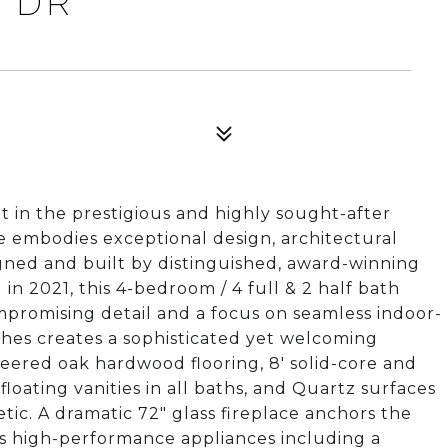
E DR
ot in the prestigious and highly sought-after
 embodies exceptional design, architectural
signed and built by distinguished, award-winning
n 2021, this 4-bedroom / 4 full & 2 half bath
romising detail and a focus on seamless indoor-
nishes creates a sophisticated yet welcoming
neered oak hardwood flooring, 8' solid-core and
floating vanities in all baths, and Quartz surfaces
c. A dramatic 72" glass fireplace anchors the
ts high-performance appliances including a