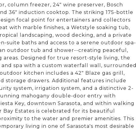
, column freezer, 24" wine preserver, Bosch
d 36" induction cooktop. The striking 175-bottle
sign focal point for entertainers and collectors
reat with marble finishes, a Wetstyle soaking tub,
opical landscaping, wood decking, and a private
n-suite baths and access to a serene outdoor spa-
d an outdoor tub and shower--creating peaceful,
 areas. Designed for true resort-style living, the
ol and spa with a custom waterfall wall, surrounde
outdoor kitchen includes a 42" Blaze gas grill,
d storage drawers. Additional features include
ty system, irrigation system, and a distinctive 2-
stunning mahogany double-door entry with
iesta Key, downtown Sarasota, and within walking
 Bay Estates is celebrated for its beautiful
proximity to the water and premier amenities. This
mporary living in one of Sarasota's most desirable