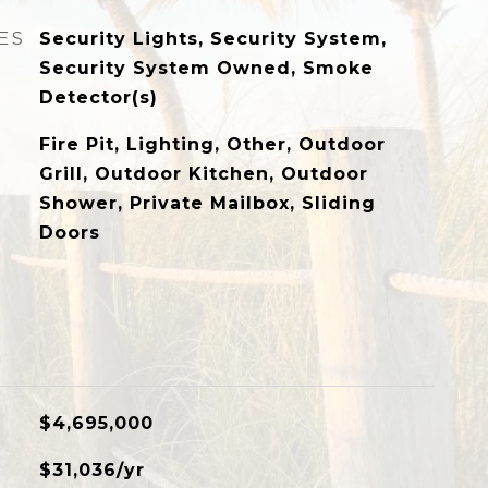
ES
Security Lights, Security System,
Security System Owned, Smoke
Detector(s)
Fire Pit, Lighting, Other, Outdoor
Grill, Outdoor Kitchen, Outdoor
Shower, Private Mailbox, Sliding
Doors
$4,695,000
$31,036/yr