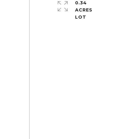
0.34
ACRES
d