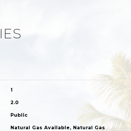
IES
1
2.0
Public
Natural Gas Available, Natural Gas