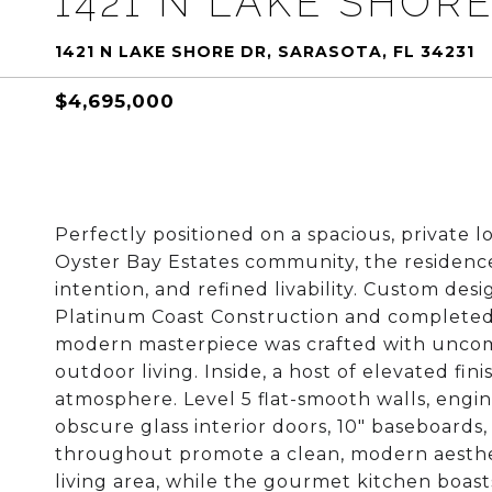
1421 N LAKE SHOR
1421 N LAKE SHORE DR, SARASOTA, FL 34231
$4,695,000
Perfectly positioned on a spacious, private l
Oyster Bay Estates community, the residence
intention, and refined livability. Custom de
Platinum Coast Construction and completed i
modern masterpiece was crafted with uncomp
outdoor living. Inside, a host of elevated fi
atmosphere. Level 5 flat-smooth walls, engi
obscure glass interior doors, 10" baseboards, 
throughout promote a clean, modern aestheti
living area, while the gourmet kitchen boas