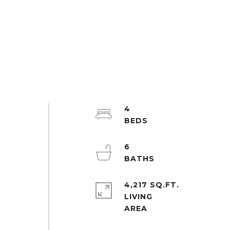
4
6
4,217 SQ.FT.
LIVING