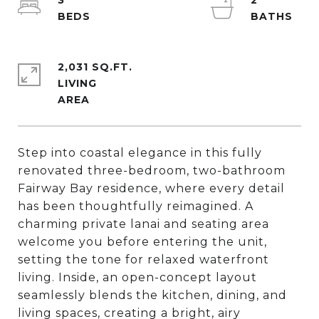
3
2
2,031 SQ.FT.
LIVING
Step into coastal elegance in this fully
renovated three-bedroom, two-bathroom
Fairway Bay residence, where every detail
has been thoughtfully reimagined. A
charming private lanai and seating area
welcome you before entering the unit,
setting the tone for relaxed waterfront
living. Inside, an open-concept layout
seamlessly blends the kitchen, dining, and
living spaces, creating a bright, airy