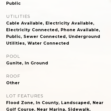
Public
UTILITIES
Cable Available, Electricity Available,
Electricity Connected, Phone Available,
Public, Sewer Connected, Underground
Utilities, Water Connected
POOL
Gunite, In Ground
ROOF
Other
LOT FEATURES
Flood Zone, In County, Landscaped, Near
Golf Course, Near Marina, Sidewalk,