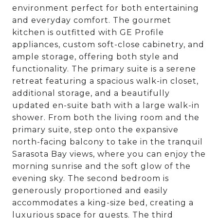
environment perfect for both entertaining
and everyday comfort. The gourmet
kitchen is outfitted with GE Profile
appliances, custom soft-close cabinetry, and
ample storage, offering both style and
functionality. The primary suite is a serene
retreat featuring a spacious walk-in closet,
additional storage, and a beautifully
updated en-suite bath with a large walk-in
shower. From both the living room and the
primary suite, step onto the expansive
north-facing balcony to take in the tranquil
Sarasota Bay views, where you can enjoy the
morning sunrise and the soft glow of the
evening sky. The second bedroom is
generously proportioned and easily
accommodates a king-size bed, creating a
luxurious space for guests. The third