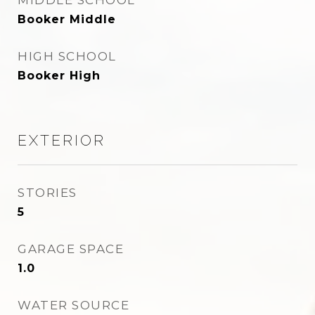
MIDDLE SCHOOL
Booker Middle
HIGH SCHOOL
Booker High
EXTERIOR
STORIES
5
GARAGE SPACE
1.0
WATER SOURCE