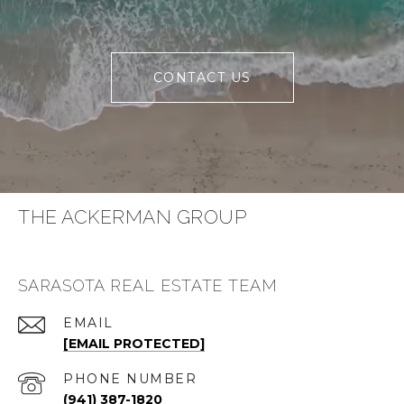
CONTACT US
THE ACKERMAN GROUP
SARASOTA REAL ESTATE TEAM
EMAIL
[EMAIL PROTECTED]
PHONE NUMBER
(941) 387-1820