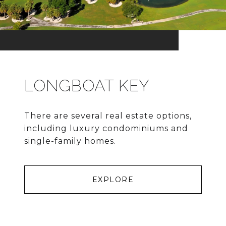
LONGBOAT KEY
There are several real estate options,
including luxury condominiums and
single-family homes.
EXPLORE