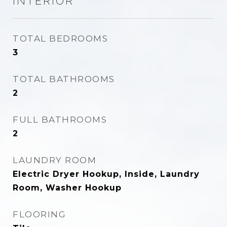
INTERIOR
TOTAL BEDROOMS
3
TOTAL BATHROOMS
2
FULL BATHROOMS
2
LAUNDRY ROOM
Electric Dryer Hookup, Inside, Laundry
Room, Washer Hookup
FLOORING