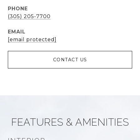
PHONE
(305) 205-7700
EMAIL
[email protected]
FEATURES & AMENITIES