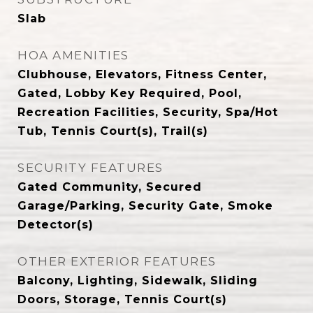
Slab
HOA AMENITIES
Clubhouse, Elevators, Fitness Center,
Gated, Lobby Key Required, Pool,
Recreation Facilities, Security, Spa/Hot
Tub, Tennis Court(s), Trail(s)
SECURITY FEATURES
Gated Community, Secured
Garage/Parking, Security Gate, Smoke
Detector(s)
OTHER EXTERIOR FEATURES
Balcony, Lighting, Sidewalk, Sliding
Doors, Storage, Tennis Court(s)