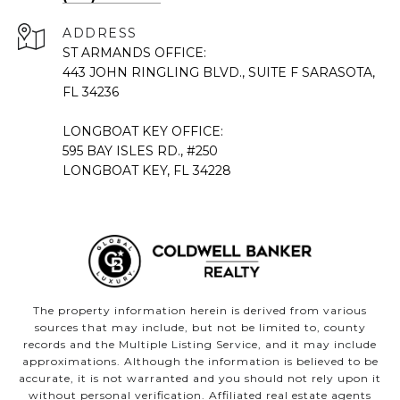
ADDRESS
ST ARMANDS OFFICE:
443 JOHN RINGLING BLVD., SUITE F SARASOTA,
FL 34236
LONGBOAT KEY OFFICE:
595 BAY ISLES RD., #250
LONGBOAT KEY, FL 34228
The property information herein is derived from various
sources that may include, but not be limited to, county
records and the Multiple Listing Service, and it may include
approximations. Although the information is believed to be
accurate, it is not warranted and you should not rely upon it
without personal verification. Affiliated real estate agents