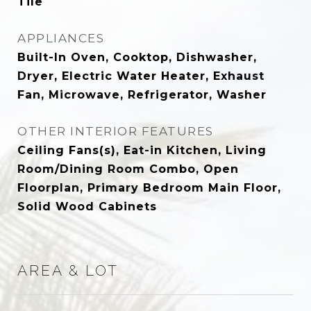
Tile
APPLIANCES
Built-In Oven, Cooktop, Dishwasher,
Dryer, Electric Water Heater, Exhaust
Fan, Microwave, Refrigerator, Washer
OTHER INTERIOR FEATURES
Ceiling Fans(s), Eat-in Kitchen, Living
Room/Dining Room Combo, Open
Floorplan, Primary Bedroom Main Floor,
Solid Wood Cabinets
AREA & LOT