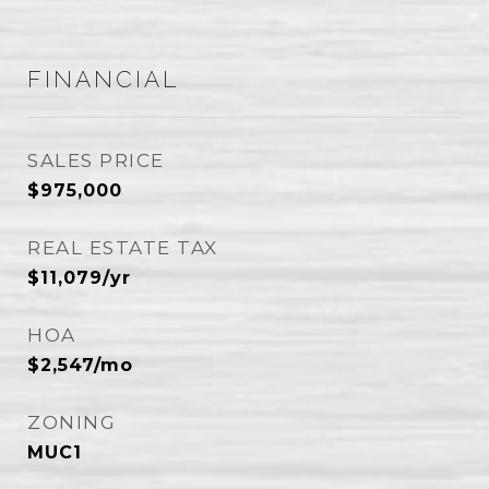
FINANCIAL
SALES PRICE
$975,000
REAL ESTATE TAX
$11,079/yr
HOA
$2,547/mo
ZONING
MUC1