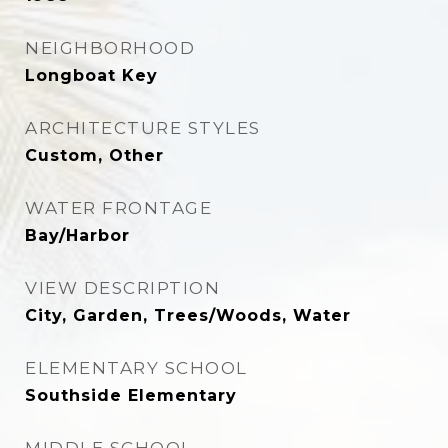
NEIGHBORHOOD
Longboat Key
ARCHITECTURE STYLES
Custom, Other
WATER FRONTAGE
Bay/Harbor
VIEW DESCRIPTION
City, Garden, Trees/Woods, Water
ELEMENTARY SCHOOL
Southside Elementary