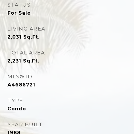
STATUS
For Sale
LIVING AREA
2,031
Sq.Ft.
TOTAL AREA
2,231
Sq.Ft.
MLS® ID
A4686721
TYPE
Condo
YEAR BUILT
1988