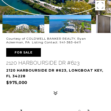
Courtesy of COLDWELL BANKER REALTY, Ryan
Ackerman, PA Listing Contact: 941-383-6411
FOR SALE
2120 HARBOURSIDE DR #623
2120 HARBOURSIDE DR #623, LONGBOAT KEY,
FL 34228
$975,000