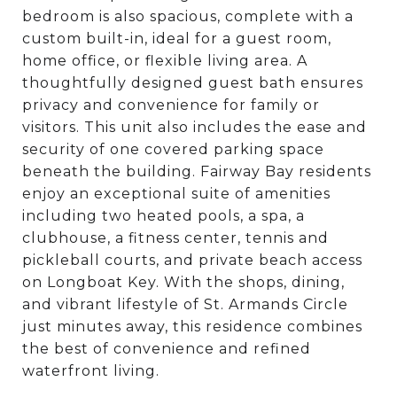
bedroom is also spacious, complete with a
custom built-in, ideal for a guest room,
home office, or flexible living area. A
thoughtfully designed guest bath ensures
privacy and convenience for family or
visitors. This unit also includes the ease and
security of one covered parking space
beneath the building. Fairway Bay residents
enjoy an exceptional suite of amenities
including two heated pools, a spa, a
clubhouse, a fitness center, tennis and
pickleball courts, and private beach access
on Longboat Key. With the shops, dining,
and vibrant lifestyle of St. Armands Circle
just minutes away, this residence combines
the best of convenience and refined
waterfront living.