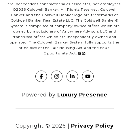
are independent contractor sales associates, not employees.
©
2026
Coldwell Banker. All Rights Reserved. Coldwell
Banker and the Coldwell Banker logo are trademarks of
Coldwell Banker Real Estate LLC. The Coldwell Banker®
System is comprised of company owned offices which are
owned by a subsidiary of Anywhere Advisors LLC and
franchised offices which are independently owned and
operated. The Coldwell Banker System fully supports the
principles of the Fair Housing Act and the Equal
Opportunity Act.
Powered by
Luxury Presence
Copyright ©
2026
|
Privacy Policy