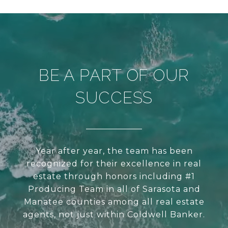
BE A PART OF OUR
SUCCESS
Year after year, the team has been
recognized for their excellence in real
estate through honors including #1
Producing Team in all of Sarasota and
Manatee counties among all real estate
agents, not just within Coldwell Banker.