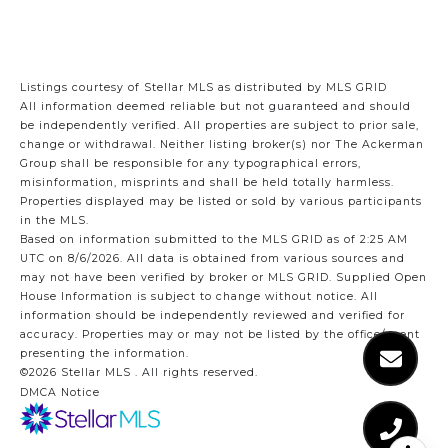
Listings courtesy of Stellar MLS as distributed by MLS GRID
All information deemed reliable but not guaranteed and should
be independently verified. All properties are subject to prior sale,
change or withdrawal. Neither listing broker(s) nor The Ackerman
Group shall be responsible for any typographical errors,
misinformation, misprints and shall be held totally harmless.
Properties displayed may be listed or sold by various participants
in the MLS.
Based on information submitted to the MLS GRID as of 2:25 AM
UTC on 8/6/2026. All data is obtained from various sources and
may not have been verified by broker or MLS GRID. Supplied Open
House Information is subject to change without notice. All
information should be independently reviewed and verified for
accuracy. Properties may or may not be listed by the office/agent
presenting the information.
©2026 Stellar MLS . All rights reserved.
DMCA Notice