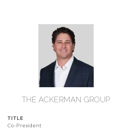
TITLE
Co-President