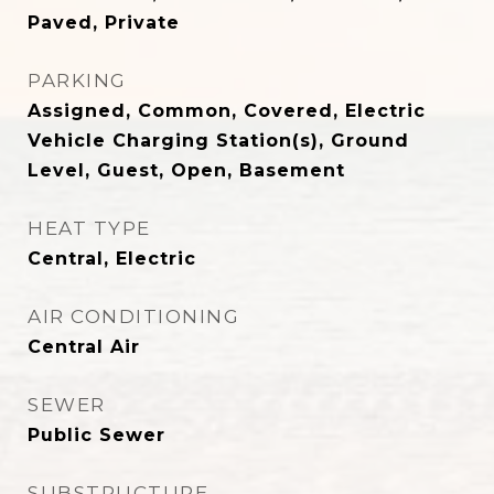
Paved, Private
PARKING
Assigned, Common, Covered, Electric
Vehicle Charging Station(s), Ground
Level, Guest, Open, Basement
HEAT TYPE
Central, Electric
AIR CONDITIONING
Central Air
SEWER
Public Sewer
SUBSTRUCTURE