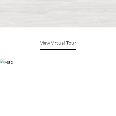
View Virtual Tour