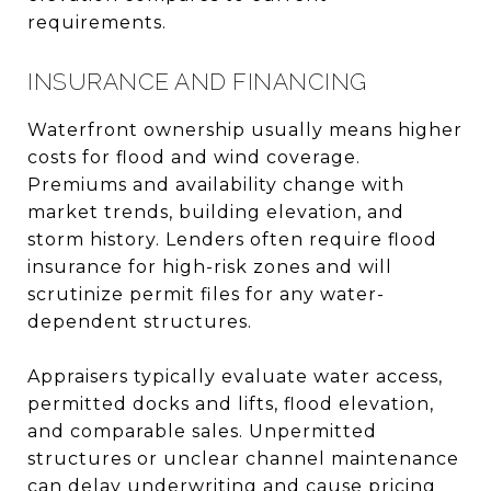
requirements.
INSURANCE AND FINANCING
Waterfront ownership usually means higher
costs for flood and wind coverage.
Premiums and availability change with
market trends, building elevation, and
storm history. Lenders often require flood
insurance for high-risk zones and will
scrutinize permit files for any water-
dependent structures.
Appraisers typically evaluate water access,
permitted docks and lifts, flood elevation,
and comparable sales. Unpermitted
structures or unclear channel maintenance
can delay underwriting and cause pricing