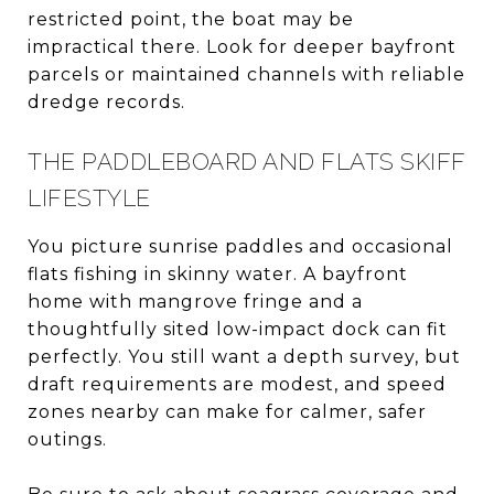
restricted point, the boat may be
impractical there. Look for deeper bayfront
parcels or maintained channels with reliable
dredge records.
THE PADDLEBOARD AND FLATS SKIFF
LIFESTYLE
You picture sunrise paddles and occasional
flats fishing in skinny water. A bayfront
home with mangrove fringe and a
thoughtfully sited low-impact dock can fit
perfectly. You still want a depth survey, but
draft requirements are modest, and speed
zones nearby can make for calmer, safer
outings.