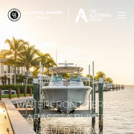
WATERFRONT TERMS
SARASOTA BUYERS
SHOULD KNOW