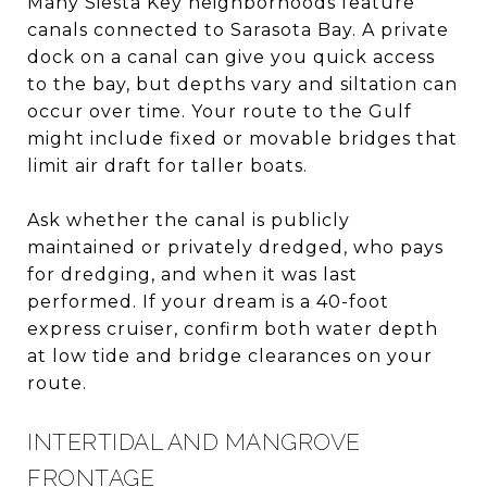
Many Siesta Key neighborhoods feature
canals connected to Sarasota Bay. A private
dock on a canal can give you quick access
to the bay, but depths vary and siltation can
occur over time. Your route to the Gulf
might include fixed or movable bridges that
limit air draft for taller boats.
Ask whether the canal is publicly
maintained or privately dredged, who pays
for dredging, and when it was last
performed. If your dream is a 40-foot
express cruiser, confirm both water depth
at low tide and bridge clearances on your
route.
INTERTIDAL AND MANGROVE
FRONTAGE