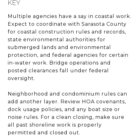
KEY
Multiple agencies have a say in coastal work.
Expect to coordinate with Sarasota County
for coastal construction rules and records,
state environmental authorities for
submerged lands and environmental
protection, and federal agencies for certain
in-water work. Bridge operations and
posted clearances fall under federal
oversight.
Neighborhood and condominium rules can
add another layer. Review HOA covenants,
dock usage policies, and any boat size or
noise rules. For a clean closing, make sure
all past shoreline work is properly
permitted and closed out.