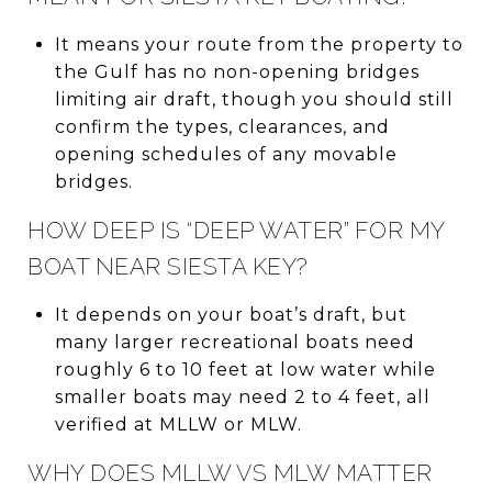
It means your route from the property to
the Gulf has no non-opening bridges
limiting air draft, though you should still
confirm the types, clearances, and
opening schedules of any movable
bridges.
HOW DEEP IS “DEEP WATER” FOR MY
BOAT NEAR SIESTA KEY?
It depends on your boat’s draft, but
many larger recreational boats need
roughly 6 to 10 feet at low water while
smaller boats may need 2 to 4 feet, all
verified at MLLW or MLW.
WHY DOES MLLW VS MLW MATTER