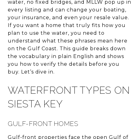
water, no fixed bridges, and MLLW pop up in
every listing and can change your boating,
your insurance, and even your resale value.
If you want a home that truly fits how you
plan to use the water, you need to
understand what these phrases mean here
on the Gulf Coast. This guide breaks down
the vocabulary in plain English and shows
you how to verify the details before you
buy. Let’s dive in.
WATERFRONT TYPES ON
SIESTA KEY
GULF-FRONT HOMES
Gulf-front properties face the open Gulf of