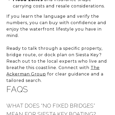
carrying costs and resale considerations.
If you learn the language and verify the
numbers, you can buy with confidence and
enjoy the waterfront lifestyle you have in
mind.
Ready to talk through a specific property,
bridge route, or dock plan on Siesta Key?
Reach out to the local experts who live and
breathe this coastline. Connect with
The
Ackerman Group
for clear guidance and a
tailored search.
FAQS
WHAT DOES “NO FIXED BRIDGES”
MEAN FOR SIESTA KEY BOATING?