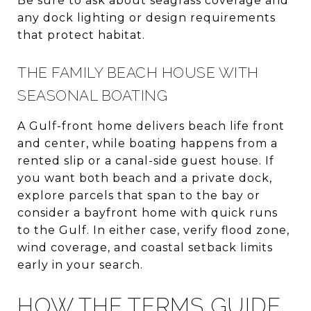
Be sure to ask about seagrass coverage and
any dock lighting or design requirements
that protect habitat.
THE FAMILY BEACH HOUSE WITH
SEASONAL BOATING
A Gulf-front home delivers beach life front
and center, while boating happens from a
rented slip or a canal-side guest house. If
you want both beach and a private dock,
explore parcels that span to the bay or
consider a bayfront home with quick runs
to the Gulf. In either case, verify flood zone,
wind coverage, and coastal setback limits
early in your search.
HOW THE TERMS GUIDE