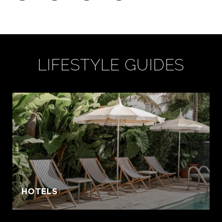
LIFESTYLE GUIDES
:
HOTELS