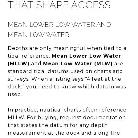
THAT SHAPE ACCESS
MEAN LOWER LOW WATER AND
MEAN LOW WATER
Depths are only meaningful when tied to a
tidal reference.
Mean Lower Low Water
(MLLW)
and
Mean Low Water (MLW)
are
standard tidal datums used on charts and
surveys. When a listing says “4 feet at the
dock,” you need to know which datum was
used.
In practice, nautical charts often reference
MLLW. For buying, request documentation
that states the datum for any depth
measurement at the dock and along the