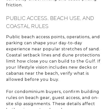
friction.
PUBLIC ACCESS, BEACH USE, AND
COASTAL RULES
Public beach access points, operations, and
parking can shape your day-to-day
experience near popular stretches of sand.
Coastal setback lines and dune protections
limit how close you can build to the Gulf. If
your lifestyle vision includes new decks or
cabanas near the beach, verify what is
allowed before you buy.
For condominium buyers, confirm building
rules on beach gear, guest access, and on-
site slip assignments. These details affect