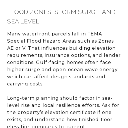
FLOOD ZONES, STORM SURGE, AND
SEA LEVEL
Many waterfront parcels fall in FEMA
Special Flood Hazard Areas such as Zones
AE or V. That influences building elevation
requirements, insurance options, and lender
conditions. Gulf-facing homes often face
higher surge and open-ocean wave energy,
which can affect design standards and
carrying costs.
Long-term planning should factor in sea-
level rise and local resilience efforts. Ask for
the property’s elevation certificate if one
exists, and understand how finished-floor
elevation compares to current