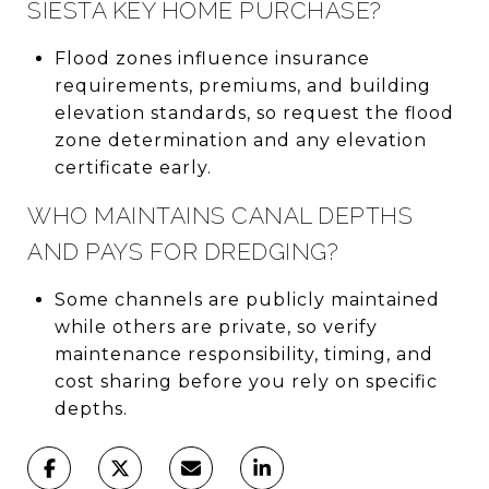
SIESTA KEY HOME PURCHASE?
Flood zones influence insurance
requirements, premiums, and building
elevation standards, so request the flood
zone determination and any elevation
certificate early.
WHO MAINTAINS CANAL DEPTHS
AND PAYS FOR DREDGING?
Some channels are publicly maintained
while others are private, so verify
maintenance responsibility, timing, and
cost sharing before you rely on specific
depths.