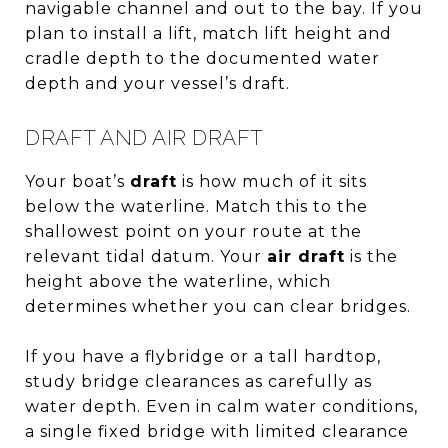
navigable channel and out to the bay. If you
plan to install a lift, match lift height and
cradle depth to the documented water
depth and your vessel’s draft.
DRAFT AND AIR DRAFT
Your boat’s
draft
is how much of it sits
below the waterline. Match this to the
shallowest point on your route at the
relevant tidal datum. Your
air draft
is the
height above the waterline, which
determines whether you can clear bridges.
If you have a flybridge or a tall hardtop,
study bridge clearances as carefully as
water depth. Even in calm water conditions,
a single fixed bridge with limited clearance