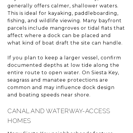
generally offers calmer, shallower waters.
This is ideal for kayaking, paddleboarding,
fishing, and wildlife viewing. Many bayfront
parcels include mangroves or tidal flats that
affect where a dock can be placed and
what kind of boat draft the site can handle.
If you plan to keep a larger vessel, confirm
documented depths at low tide along the
entire route to open water. On Siesta Key,
seagrass and manatee protections are
common and may influence dock design
and boating speeds near shore.
CANAL AND WATERWAY-ACCESS
HOMES