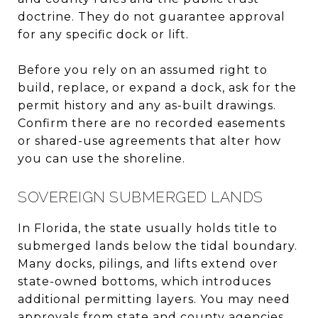
doctrine. They do not guarantee approval
for any specific dock or lift.
Before you rely on an assumed right to
build, replace, or expand a dock, ask for the
permit history and any as-built drawings.
Confirm there are no recorded easements
or shared-use agreements that alter how
you can use the shoreline.
SOVEREIGN SUBMERGED LANDS
In Florida, the state usually holds title to
submerged lands below the tidal boundary.
Many docks, pilings, and lifts extend over
state-owned bottoms, which introduces
additional permitting layers. You may need
approvals from state and county agencies