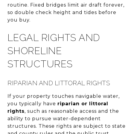
routine. Fixed bridges limit air draft forever,
so double check height and tides before
you buy.
LEGAL RIGHTS AND
SHORELINE
STRUCTURES
RIPARIAN AND LITTORAL RIGHTS
If your property touches navigable water,
you typically have
riparian or littoral
rights
, such as reasonable access and the
ability to pursue water-dependent
structures. These rights are subject to state
and county rules and the public trust