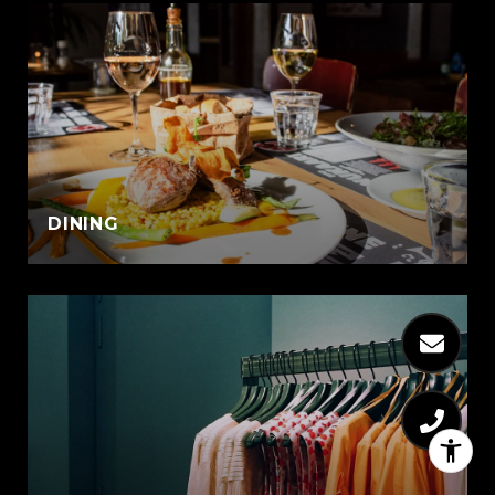
DINING