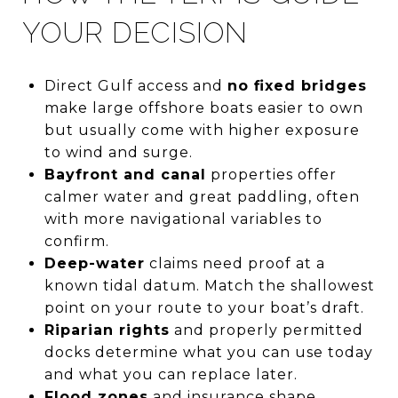
YOUR DECISION
Direct Gulf access and
no fixed bridges
make large offshore boats easier to own
but usually come with higher exposure
to wind and surge.
Bayfront and canal
properties offer
calmer water and great paddling, often
with more navigational variables to
confirm.
Deep-water
claims need proof at a
known tidal datum. Match the shallowest
point on your route to your boat’s draft.
Riparian rights
and properly permitted
docks determine what you can use today
and what you can replace later.
Flood zones
and insurance shape