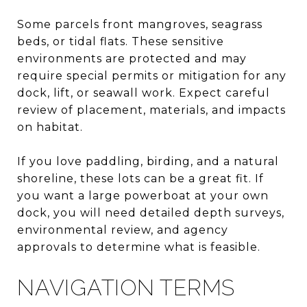
Some parcels front mangroves, seagrass
beds, or tidal flats. These sensitive
environments are protected and may
require special permits or mitigation for any
dock, lift, or seawall work. Expect careful
review of placement, materials, and impacts
on habitat.
If you love paddling, birding, and a natural
shoreline, these lots can be a great fit. If
you want a large powerboat at your own
dock, you will need detailed depth surveys,
environmental review, and agency
approvals to determine what is feasible.
NAVIGATION TERMS