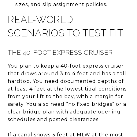
sizes, and slip assignment policies.
REAL-WORLD
SCENARIOS TO TEST FIT
THE 40-FOOT EXPRESS CRUISER
You plan to keep a 40-foot express cruiser
that draws around 3 to 4 feet and has a tall
hardtop. You need documented depths of
at least 4 feet at the lowest tidal conditions
from your lift to the bay, with a margin for
safety. You also need “no fixed bridges” or a
clear bridge plan with adequate opening
schedules and posted clearances.
If a canal shows 3 feet at MLW at the most