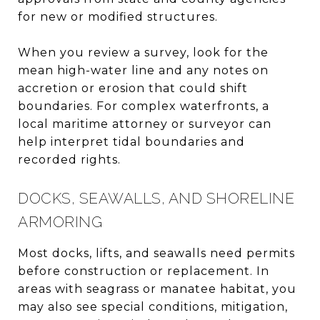
for new or modified structures.
When you review a survey, look for the
mean high-water line and any notes on
accretion or erosion that could shift
boundaries. For complex waterfronts, a
local maritime attorney or surveyor can
help interpret tidal boundaries and
recorded rights.
DOCKS, SEAWALLS, AND SHORELINE
ARMORING
Most docks, lifts, and seawalls need permits
before construction or replacement. In
areas with seagrass or manatee habitat, you
may also see special conditions, mitigation,