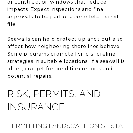
or construction windows that reduce
impacts. Expect inspections and final
approvals to be part of a complete permit
file.
Seawalls can help protect uplands but also
affect how neighboring shorelines behave.
Some programs promote living shoreline
strategies in suitable locations. If a seawall is
older, budget for condition reports and
potential repairs.
RISK, PERMITS, AND
INSURANCE
PERMITTING LANDSCAPE ON SIESTA