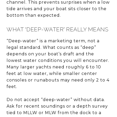
channel. This prevents surprises when a low
tide arrives and your boat sits closer to the
bottom than expected.
WHAT “DEEP-WATER” REALLY MEANS
“Deep-water” is a marketing term, not a
legal standard. What counts as “deep”
depends on your boat’s draft and the
lowest water conditions you will encounter.
Many larger yachts need roughly 6 to 10
feet at low water, while smaller center
consoles or runabouts may need only 2 to 4
feet.
Do not accept “deep-water” without data.
Ask for recent soundings or a depth survey
tied to MLLW or MLW from the dock to a