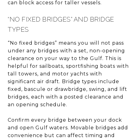
can block access for taller vessels.
“NO FIXED BRIDGES” AND BRIDGE
TYPES
“No fixed bridges” means you will not pass
under any bridges with a set, non-opening
clearance on your way to the Gulf. This is
helpful for sailboats, sportfishing boats with
tall towers, and motor yachts with
significant air draft. Bridge types include
fixed, bascule or drawbridge, swing, and lift
bridges, each with a posted clearance and
an opening schedule.
Confirm every bridge between your dock
and open Gulf waters. Movable bridges add
convenience but can affect timing and