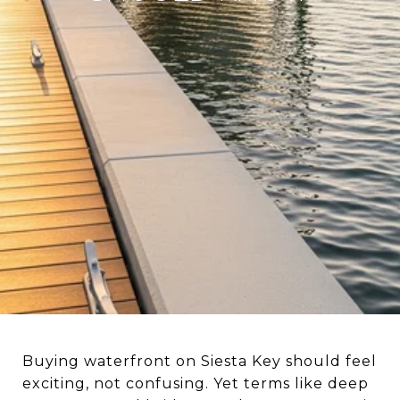
Buying waterfront on Siesta Key should feel
exciting, not confusing. Yet terms like deep