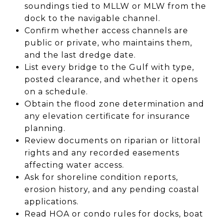
soundings tied to MLLW or MLW from the
dock to the navigable channel.
Confirm whether access channels are
public or private, who maintains them,
and the last dredge date.
List every bridge to the Gulf with type,
posted clearance, and whether it opens
on a schedule.
Obtain the flood zone determination and
any elevation certificate for insurance
planning.
Review documents on riparian or littoral
rights and any recorded easements
affecting water access.
Ask for shoreline condition reports,
erosion history, and any pending coastal
applications.
Read HOA or condo rules for docks, boat