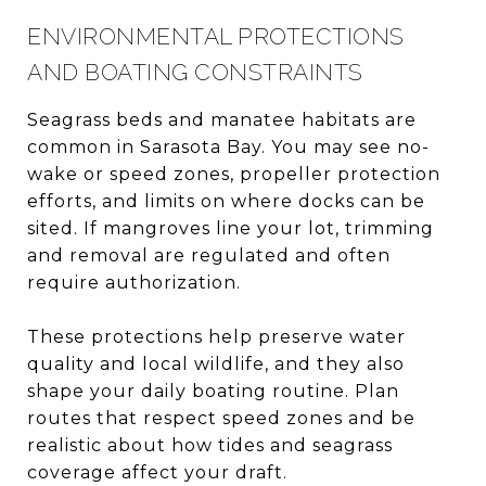
ENVIRONMENTAL PROTECTIONS
AND BOATING CONSTRAINTS
Seagrass beds and manatee habitats are
common in Sarasota Bay. You may see no-
wake or speed zones, propeller protection
efforts, and limits on where docks can be
sited. If mangroves line your lot, trimming
and removal are regulated and often
require authorization.
These protections help preserve water
quality and local wildlife, and they also
shape your daily boating routine. Plan
routes that respect speed zones and be
realistic about how tides and seagrass
coverage affect your draft.