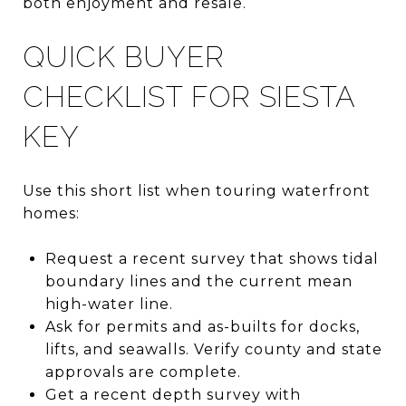
both enjoyment and resale.
QUICK BUYER
CHECKLIST FOR SIESTA
KEY
Use this short list when touring waterfront
homes:
Request a recent survey that shows tidal
boundary lines and the current mean
high-water line.
Ask for permits and as-builts for docks,
lifts, and seawalls. Verify county and state
approvals are complete.
Get a recent depth survey with