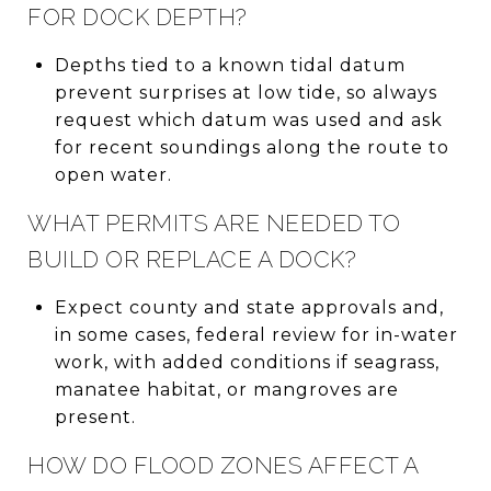
FOR DOCK DEPTH?
Depths tied to a known tidal datum
prevent surprises at low tide, so always
request which datum was used and ask
for recent soundings along the route to
open water.
WHAT PERMITS ARE NEEDED TO
BUILD OR REPLACE A DOCK?
Expect county and state approvals and,
in some cases, federal review for in-water
work, with added conditions if seagrass,
manatee habitat, or mangroves are
present.
HOW DO FLOOD ZONES AFFECT A