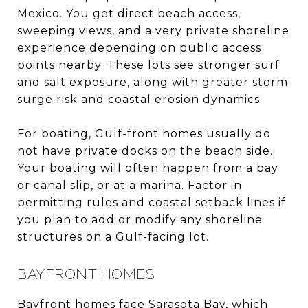
Mexico. You get direct beach access,
sweeping views, and a very private shoreline
experience depending on public access
points nearby. These lots see stronger surf
and salt exposure, along with greater storm
surge risk and coastal erosion dynamics.
For boating, Gulf-front homes usually do
not have private docks on the beach side.
Your boating will often happen from a bay
or canal slip, or at a marina. Factor in
permitting rules and coastal setback lines if
you plan to add or modify any shoreline
structures on a Gulf-facing lot.
BAYFRONT HOMES
Bayfront homes face Sarasota Bay, which