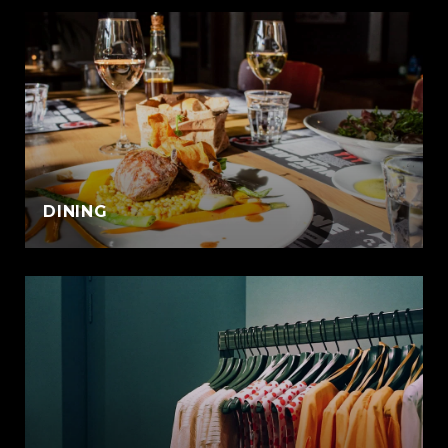
DINING