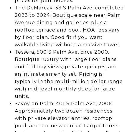
prices for penthouses.
The DeMarcay, 33 S Palm Ave, completed
2023 to 2024. Boutique scale near Palm
Avenue dining and galleries, plus a
rooftop terrace and pool. HOA fees vary
by floor plan. Good fit if you want
walkable living without a massive tower.
Tessera, 500 S Palm Ave, circa 2000.
Boutique luxury with large floor plans
and full bay views, private garages, and
an intimate amenity set. Pricing is
typically in the multi-million dollar range
with mid-level monthly dues for large
units.
Savoy on Palm, 401 S Palm Ave, 2006.
Approximately two dozen residences
with private elevator entries, rooftop
pool, and a fitness center. Larger three-