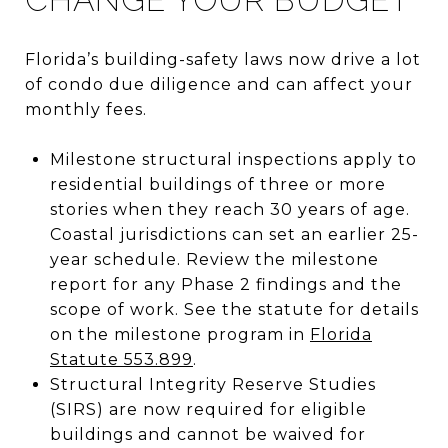
Florida’s building-safety laws now drive a lot
of condo due diligence and can affect your
monthly fees.
Milestone structural inspections apply to
residential buildings of three or more
stories when they reach 30 years of age.
Coastal jurisdictions can set an earlier 25-
year schedule. Review the milestone
report for any Phase 2 findings and the
scope of work. See the statute for details
on the milestone program in
Florida
Statute 553.899
.
Structural Integrity Reserve Studies
(SIRS) are now required for eligible
buildings and cannot be waived for