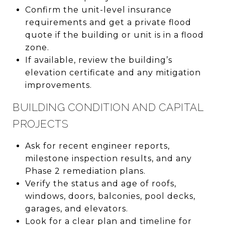
Confirm the unit-level insurance
requirements and get a private flood
quote if the building or unit is in a flood
zone.
If available, review the building’s
elevation certificate and any mitigation
improvements.
BUILDING CONDITION AND CAPITAL
PROJECTS
Ask for recent engineer reports,
milestone inspection results, and any
Phase 2 remediation plans.
Verify the status and age of roofs,
windows, doors, balconies, pool decks,
garages, and elevators.
Look for a clear plan and timeline for