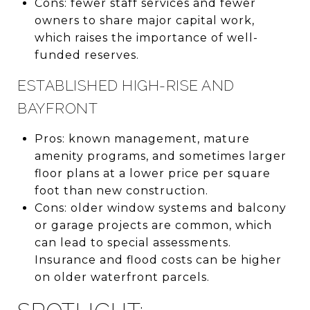
Cons: fewer staff services and fewer
owners to share major capital work,
which raises the importance of well-
funded reserves.
ESTABLISHED HIGH-RISE AND
BAYFRONT
Pros: known management, mature
amenity programs, and sometimes larger
floor plans at a lower price per square
foot than new construction.
Cons: older window systems and balcony
or garage projects are common, which
can lead to special assessments.
Insurance and flood costs can be higher
on older waterfront parcels.