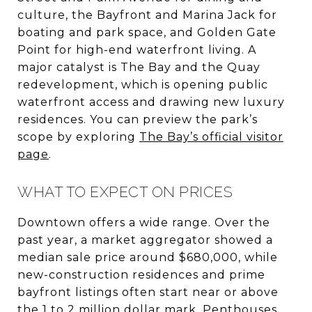
culture, the Bayfront and Marina Jack for
boating and park space, and Golden Gate
Point for high-end waterfront living. A
major catalyst is The Bay and the Quay
redevelopment, which is opening public
waterfront access and drawing new luxury
residences. You can preview the park’s
scope by exploring
The Bay’s official visitor
page
.
WHAT TO EXPECT ON PRICES
Downtown offers a wide range. Over the
past year, a market aggregator showed a
median sale price around $680,000, while
new-construction residences and prime
bayfront listings often start near or above
the 1 to 2 million dollar mark. Penthouses