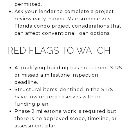
permitted.
Ask your lender to complete a project
review early. Fannie Mae summarizes
Florida condo project considerations
that
can affect conventional loan options.
RED FLAGS TO WATCH
A qualifying building has no current SIRS
or missed a milestone inspection
deadline.
Structural items identified in the SIRS
have low or zero reserves with no
funding plan.
Phase 2 milestone work is required but
there is no approved scope, timeline, or
assessment plan.