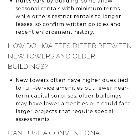
Rules vary by building; some allow
seasonal rentals with minimum terms
while others restrict rentals to longer
leases, so confirm written policies and
recent enforcement history.
HOW DO HOA FEES DIFFER BETWEEN
NEW TOWERS AND OLDER
BUILDINGS?
New towers often have higher dues tied
to full-service amenities but fewer near-
term capital surprises; older buildings
may have lower amenities but could face
larger projects that require special
assessments.
CAN I USE A CONVENTIONAL