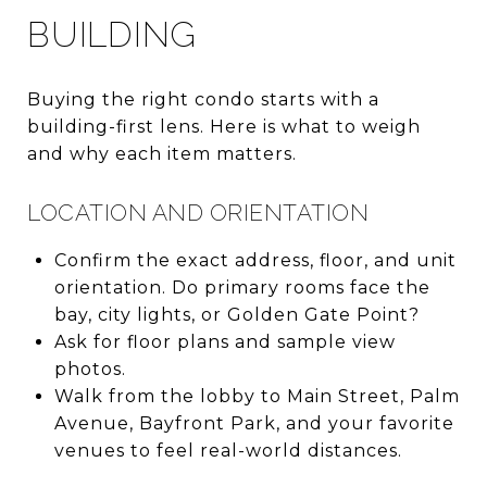
BUILDING
Buying the right condo starts with a
building-first lens. Here is what to weigh
and why each item matters.
LOCATION AND ORIENTATION
Confirm the exact address, floor, and unit
orientation. Do primary rooms face the
bay, city lights, or Golden Gate Point?
Ask for floor plans and sample view
photos.
Walk from the lobby to Main Street, Palm
Avenue, Bayfront Park, and your favorite
venues to feel real-world distances.