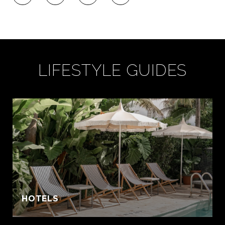
LIFESTYLE GUIDES
:
HOTELS