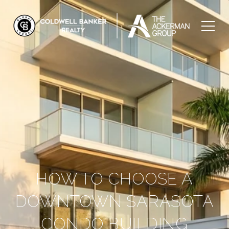
HOW TO CHOOSE A
DOWNTOWN SARASOTA
CONDO BUILDING