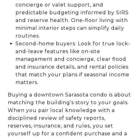
concierge or valet support, and
predictable budgeting informed by SIRS
and reserve health. One-floor living with
minimal interior steps can simplify daily
routines.
Second-home buyers: Look for true lock-
and-leave features like on-site
management and concierge, clear flood
and insurance details, and rental policies
that match your plans if seasonal income
matters.
Buying a downtown Sarasota condo is about
matching the building’s story to your goals.
When you pair local knowledge with a
disciplined review of safety reports,
reserves, insurance, and rules, you set
yourself up for a confident purchase and a