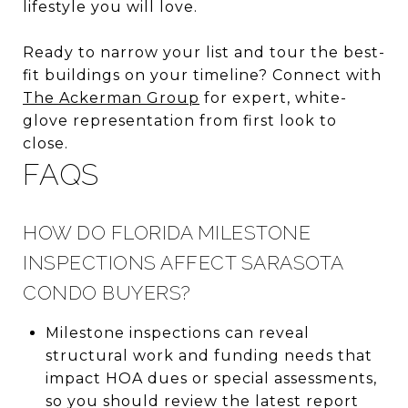
lifestyle you will love.
Ready to narrow your list and tour the best-
fit buildings on your timeline? Connect with
The Ackerman Group
for expert, white-
glove representation from first look to
close.
FAQS
HOW DO FLORIDA MILESTONE
INSPECTIONS AFFECT SARASOTA
CONDO BUYERS?
Milestone inspections can reveal
structural work and funding needs that
impact HOA dues or special assessments,
so you should review the latest report