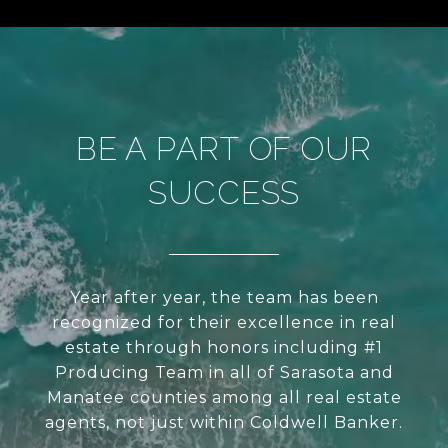
BE A PART OF OUR
SUCCESS
Year after year, the team has been
recognized for their excellence in real
estate through honors including #1
Producing Team in all of Sarasota and
Manatee counties among all real estate
agents, not just within Coldwell Banker.