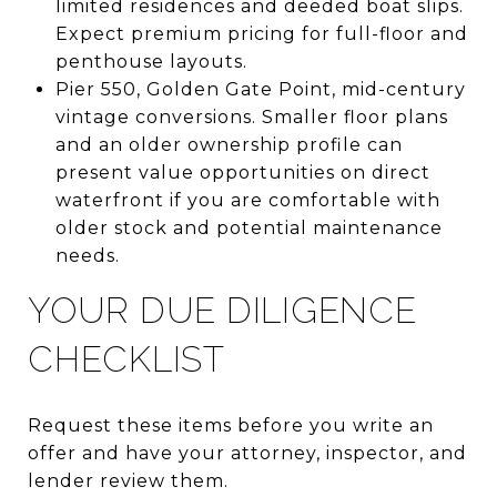
limited residences and deeded boat slips.
Expect premium pricing for full-floor and
penthouse layouts.
Pier 550, Golden Gate Point, mid-century
vintage conversions. Smaller floor plans
and an older ownership profile can
present value opportunities on direct
waterfront if you are comfortable with
older stock and potential maintenance
needs.
YOUR DUE DILIGENCE
CHECKLIST
Request these items before you write an
offer and have your attorney, inspector, and
lender review them.