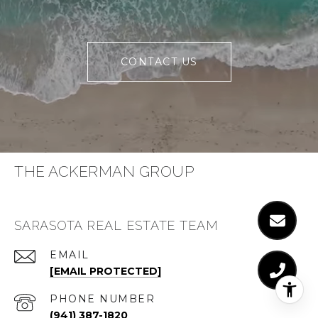
CONTACT US
THE ACKERMAN GROUP
SARASOTA REAL ESTATE TEAM
EMAIL
[EMAIL PROTECTED]
PHONE NUMBER
(941) 387-1820