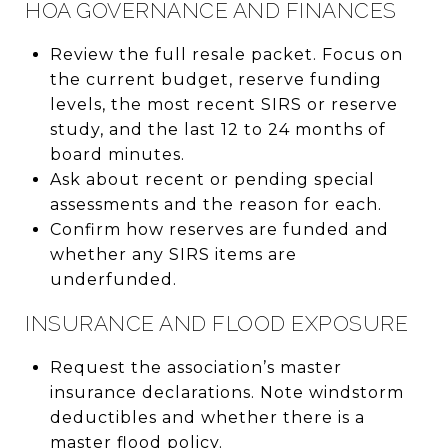
HOA GOVERNANCE AND FINANCES
Review the full resale packet. Focus on
the current budget, reserve funding
levels, the most recent SIRS or reserve
study, and the last 12 to 24 months of
board minutes.
Ask about recent or pending special
assessments and the reason for each.
Confirm how reserves are funded and
whether any SIRS items are
underfunded.
INSURANCE AND FLOOD EXPOSURE
Request the association’s master
insurance declarations. Note windstorm
deductibles and whether there is a
master flood policy.