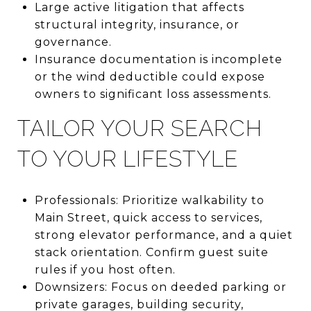
Large active litigation that affects
structural integrity, insurance, or
governance.
Insurance documentation is incomplete
or the wind deductible could expose
owners to significant loss assessments.
TAILOR YOUR SEARCH
TO YOUR LIFESTYLE
Professionals: Prioritize walkability to
Main Street, quick access to services,
strong elevator performance, and a quiet
stack orientation. Confirm guest suite
rules if you host often.
Downsizers: Focus on deeded parking or
private garages, building security,