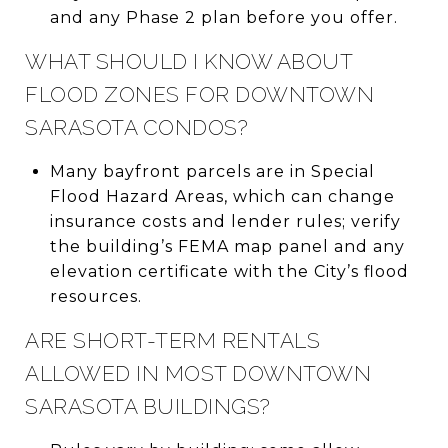
and any Phase 2 plan before you offer.
WHAT SHOULD I KNOW ABOUT
FLOOD ZONES FOR DOWNTOWN
SARASOTA CONDOS?
Many bayfront parcels are in Special
Flood Hazard Areas, which can change
insurance costs and lender rules; verify
the building’s FEMA map panel and any
elevation certificate with the City’s flood
resources.
ARE SHORT-TERM RENTALS
ALLOWED IN MOST DOWNTOWN
SARASOTA BUILDINGS?