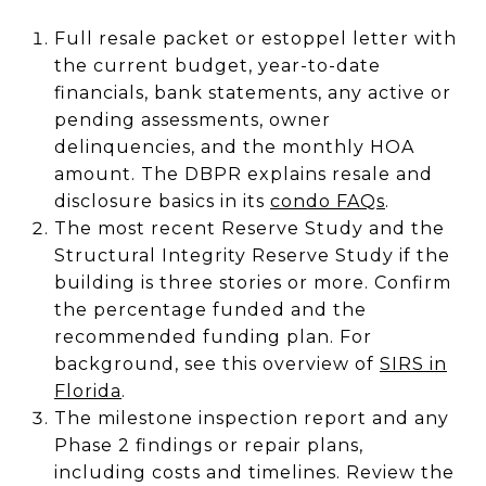
Full resale packet or estoppel letter with
the current budget, year-to-date
financials, bank statements, any active or
pending assessments, owner
delinquencies, and the monthly HOA
amount. The DBPR explains resale and
disclosure basics in its
condo FAQs
.
The most recent Reserve Study and the
Structural Integrity Reserve Study if the
building is three stories or more. Confirm
the percentage funded and the
recommended funding plan. For
background, see this overview of
SIRS in
Florida
.
The milestone inspection report and any
Phase 2 findings or repair plans,
including costs and timelines. Review the