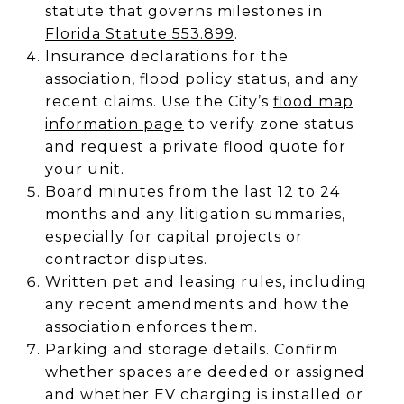
statute that governs milestones in
Florida Statute 553.899
.
Insurance declarations for the
association, flood policy status, and any
recent claims. Use the City’s
flood map
information page
to verify zone status
and request a private flood quote for
your unit.
Board minutes from the last 12 to 24
months and any litigation summaries,
especially for capital projects or
contractor disputes.
Written pet and leasing rules, including
any recent amendments and how the
association enforces them.
Parking and storage details. Confirm
whether spaces are deeded or assigned
and whether EV charging is installed or