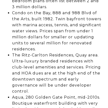
bedroom plans often list between 2 and
3 million dollars.
Condo on the Bay, 888 and 988 Blvd of
the Arts, built 1982. Twin bayfront towers
with marina access, tennis, and significant
water views. Prices span from under 1
million dollars for smaller or updating
units to several million for renovated
residences.
The Ritz-Carlton Residences, Quay area.
Ultra-luxury branded residences with
club-level amenities and services. Pricing
and HOA dues are at the high end of the
downtown spectrum and early
governance will be under developer
control.
Aqua, 280 Golden Gate Point, mid-2010s.
Boutique waterfront building with very