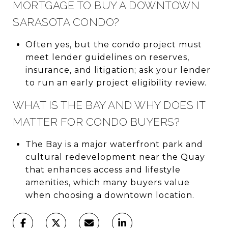
MORTGAGE TO BUY A DOWNTOWN
SARASOTA CONDO?
Often yes, but the condo project must
meet lender guidelines on reserves,
insurance, and litigation; ask your lender
to run an early project eligibility review.
WHAT IS THE BAY AND WHY DOES IT
MATTER FOR CONDO BUYERS?
The Bay is a major waterfront park and
cultural redevelopment near the Quay
that enhances access and lifestyle
amenities, which many buyers value
when choosing a downtown location.