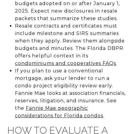
budgets adopted on or after January 1,
2025. Expect new disclosures in resale
packets that summarize these studies.
Resale contracts and certificates must
include milestone and SIRS summaries
when they apply. Review them alongside
budgets and minutes. The Florida DBPR
offers helpful context in its
condominiums and cooperatives FAQs
.
If you plan to use a conventional
mortgage, ask your lender to run a
condo project eligibility review early.
Fannie Mae looks at association financials,
reserves, litigation, and insurance. See
the
Fannie Mae geographic
considerations for Florida condos
.
HOW TO EVALUATE A