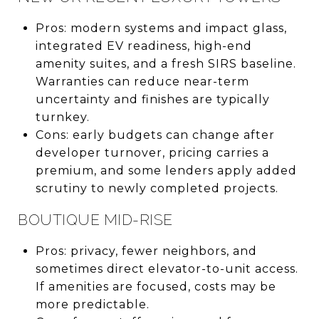
Pros: modern systems and impact glass,
integrated EV readiness, high-end
amenity suites, and a fresh SIRS baseline.
Warranties can reduce near-term
uncertainty and finishes are typically
turnkey.
Cons: early budgets can change after
developer turnover, pricing carries a
premium, and some lenders apply added
scrutiny to newly completed projects.
BOUTIQUE MID-RISE
Pros: privacy, fewer neighbors, and
sometimes direct elevator-to-unit access.
If amenities are focused, costs may be
more predictable.