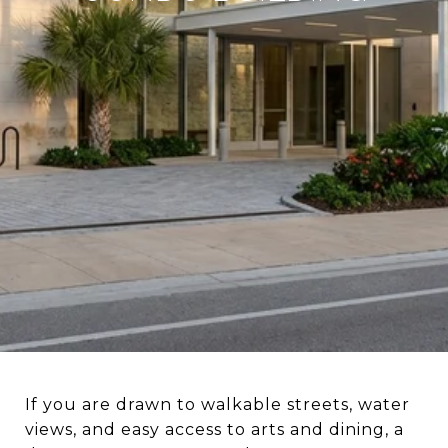
If you are drawn to walkable streets, water
views, and easy access to arts and dining, a