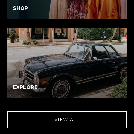
SHOP
EXPLORE
VIEW ALL