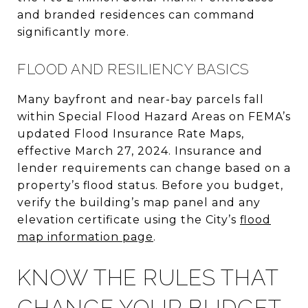
and branded residences can command
significantly more.
FLOOD AND RESILIENCY BASICS
Many bayfront and near-bay parcels fall
within Special Flood Hazard Areas on FEMA’s
updated Flood Insurance Rate Maps,
effective March 27, 2024. Insurance and
lender requirements can change based on a
property’s flood status. Before you budget,
verify the building’s map panel and any
elevation certificate using the City’s
flood
map information page
.
KNOW THE RULES THAT
CHANGE YOUR BUDGET