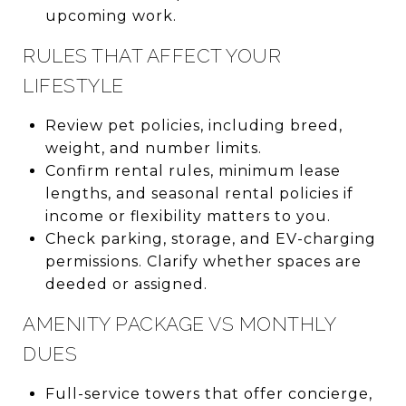
upcoming work.
RULES THAT AFFECT YOUR
LIFESTYLE
Review pet policies, including breed,
weight, and number limits.
Confirm rental rules, minimum lease
lengths, and seasonal rental policies if
income or flexibility matters to you.
Check parking, storage, and EV-charging
permissions. Clarify whether spaces are
deeded or assigned.
AMENITY PACKAGE VS MONTHLY
DUES
Full-service towers that offer concierge,