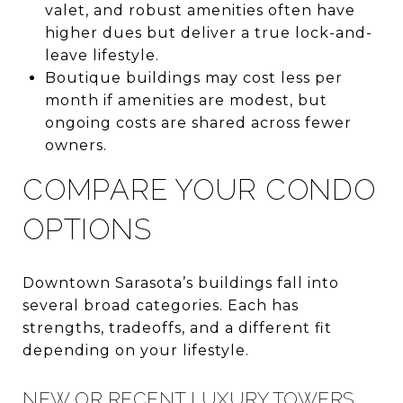
valet, and robust amenities often have
higher dues but deliver a true lock-and-
leave lifestyle.
Boutique buildings may cost less per
month if amenities are modest, but
ongoing costs are shared across fewer
owners.
COMPARE YOUR CONDO
OPTIONS
Downtown Sarasota’s buildings fall into
several broad categories. Each has
strengths, tradeoffs, and a different fit
depending on your lifestyle.
NEW OR RECENT LUXURY TOWERS