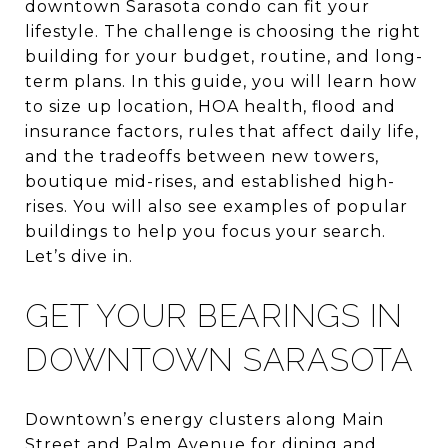
downtown Sarasota condo can fit your
lifestyle. The challenge is choosing the right
building for your budget, routine, and long-
term plans. In this guide, you will learn how
to size up location, HOA health, flood and
insurance factors, rules that affect daily life,
and the tradeoffs between new towers,
boutique mid-rises, and established high-
rises. You will also see examples of popular
buildings to help you focus your search.
Let’s dive in.
GET YOUR BEARINGS IN
DOWNTOWN SARASOTA
Downtown’s energy clusters along Main
Street and Palm Avenue for dining and