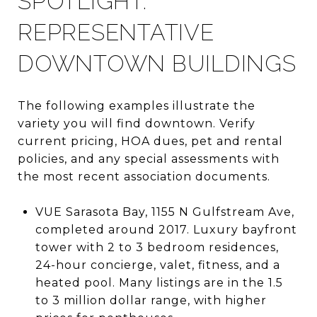
SPOTLIGHT:
REPRESENTATIVE
DOWNTOWN BUILDINGS
The following examples illustrate the
variety you will find downtown. Verify
current pricing, HOA dues, pet and rental
policies, and any special assessments with
the most recent association documents.
VUE Sarasota Bay, 1155 N Gulfstream Ave,
completed around 2017. Luxury bayfront
tower with 2 to 3 bedroom residences,
24-hour concierge, valet, fitness, and a
heated pool. Many listings are in the 1.5
to 3 million dollar range, with higher