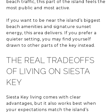
beach traffic, this part of the island feels the
most public and most active.
If you want to be near the island’s biggest
beach amenities and signature sunset
energy, this area delivers. If you prefer a
quieter setting, you may find yourself
drawn to other parts of the key instead.
THE REAL TRADEOFFS
OF LIVING ON SIESTA
KEY
Siesta Key living comes with clear
advantages, but it also works best when
your expectations match the island’s