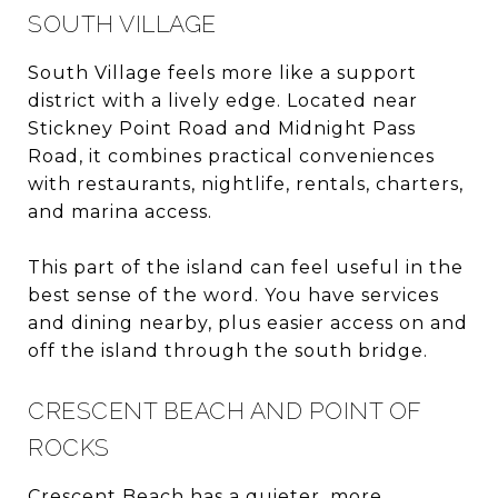
SOUTH VILLAGE
South Village feels more like a support
district with a lively edge. Located near
Stickney Point Road and Midnight Pass
Road, it combines practical conveniences
with restaurants, nightlife, rentals, charters,
and marina access.
This part of the island can feel useful in the
best sense of the word. You have services
and dining nearby, plus easier access on and
off the island through the south bridge.
CRESCENT BEACH AND POINT OF
ROCKS
Crescent Beach has a quieter, more