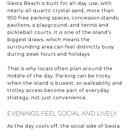
Siesta Beach is built for all-day use, with
nearly all quartz-crystal sand, more than
950 free parking spaces, concession stands,
pavilions, a playground, and tennis and
pickleball courts. It is one of the island’s
biggest draws, which means the
surrounding area can feel distinctly busy
during peak hours and holidays.
That is why locals often plan around the
middle of the day. Parking can be tricky
when the island is busiest, so walkability and
trolley access become part of everyday
strategy, not just convenience.
EVENINGS FEEL SOCIAL AND LIVELY
As the day cools off, the social side of Siesta