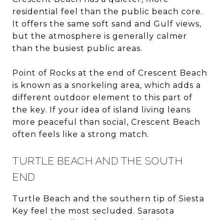
residential feel than the public beach core.
It offers the same soft sand and Gulf views,
but the atmosphere is generally calmer
than the busiest public areas.
Point of Rocks at the end of Crescent Beach
is known as a snorkeling area, which adds a
different outdoor element to this part of
the key. If your idea of island living leans
more peaceful than social, Crescent Beach
often feels like a strong match.
TURTLE BEACH AND THE SOUTH
END
Turtle Beach and the southern tip of Siesta
Key feel the most secluded. Sarasota