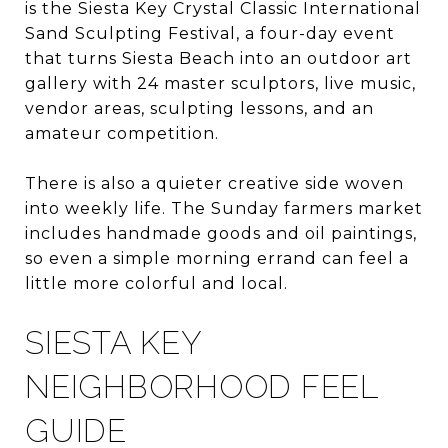
is the Siesta Key Crystal Classic International
Sand Sculpting Festival, a four-day event
that turns Siesta Beach into an outdoor art
gallery with 24 master sculptors, live music,
vendor areas, sculpting lessons, and an
amateur competition.
There is also a quieter creative side woven
into weekly life. The Sunday farmers market
includes handmade goods and oil paintings,
so even a simple morning errand can feel a
little more colorful and local.
SIESTA KEY
NEIGHBORHOOD FEEL
GUIDE