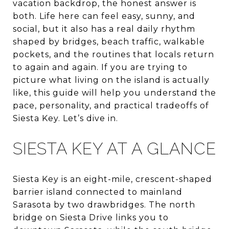
vacation backdrop, the honest answer is
both. Life here can feel easy, sunny, and
social, but it also has a real daily rhythm
shaped by bridges, beach traffic, walkable
pockets, and the routines that locals return
to again and again. If you are trying to
picture what living on the island is actually
like, this guide will help you understand the
pace, personality, and practical tradeoffs of
Siesta Key. Let’s dive in.
SIESTA KEY AT A GLANCE
Siesta Key is an eight-mile, crescent-shaped
barrier island connected to mainland
Sarasota by two drawbridges. The north
bridge on Siesta Drive links you to