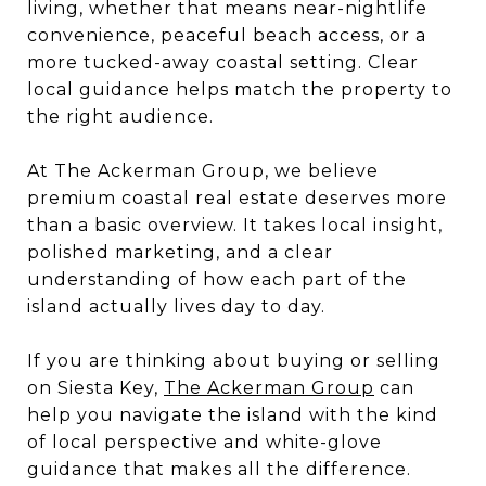
living, whether that means near-nightlife
convenience, peaceful beach access, or a
more tucked-away coastal setting. Clear
local guidance helps match the property to
the right audience.
At The Ackerman Group, we believe
premium coastal real estate deserves more
than a basic overview. It takes local insight,
polished marketing, and a clear
understanding of how each part of the
island actually lives day to day.
If you are thinking about buying or selling
on Siesta Key,
The Ackerman Group
can
help you navigate the island with the kind
of local perspective and white-glove
guidance that makes all the difference.