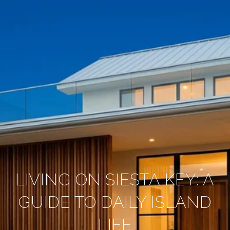
LIVING ON SIESTA KEY: A
GUIDE TO DAILY ISLAND
LIFE