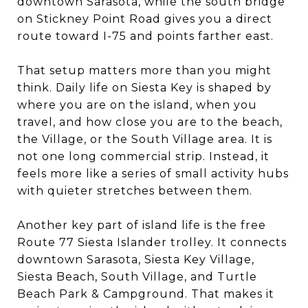
downtown Sarasota, while the south bridge
on Stickney Point Road gives you a direct
route toward I-75 and points farther east.
That setup matters more than you might
think. Daily life on Siesta Key is shaped by
where you are on the island, when you
travel, and how close you are to the beach,
the Village, or the South Village area. It is
not one long commercial strip. Instead, it
feels more like a series of small activity hubs
with quieter stretches between them.
Another key part of island life is the free
Route 77 Siesta Islander trolley. It connects
downtown Sarasota, Siesta Key Village,
Siesta Beach, South Village, and Turtle
Beach Park & Campground. That makes it