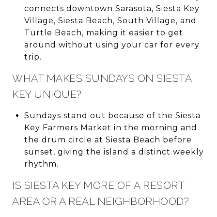
connects downtown Sarasota, Siesta Key
Village, Siesta Beach, South Village, and
Turtle Beach, making it easier to get
around without using your car for every
trip.
WHAT MAKES SUNDAYS ON SIESTA
KEY UNIQUE?
Sundays stand out because of the Siesta
Key Farmers Market in the morning and
the drum circle at Siesta Beach before
sunset, giving the island a distinct weekly
rhythm.
IS SIESTA KEY MORE OF A RESORT
AREA OR A REAL NEIGHBORHOOD?