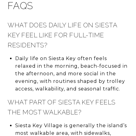
FAQS
WHAT DOES DAILY LIFE ON SIESTA
KEY FEEL LIKE FOR FULL-TIME
RESIDENTS?
Daily life on Siesta Key often feels
relaxed in the morning, beach-focused in
the afternoon, and more social in the
evening, with routines shaped by trolley
access, walkability, and seasonal traffic.
WHAT PART OF SIESTA KEY FEELS
THE MOST WALKABLE?
Siesta Key Village is generally the island’s
most walkable area, with sidewalks,