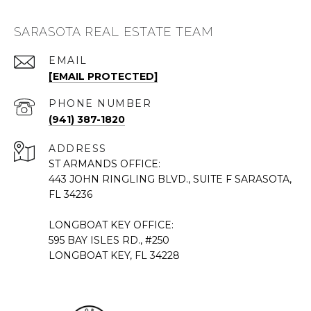
SARASOTA REAL ESTATE TEAM
EMAIL
[EMAIL PROTECTED]
PHONE NUMBER
(941) 387-1820
ADDRESS
ST ARMANDS OFFICE:
443 JOHN RINGLING BLVD., SUITE F SARASOTA,
FL 34236
LONGBOAT KEY OFFICE:
595 BAY ISLES RD., #250
LONGBOAT KEY, FL 34228