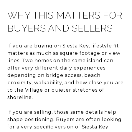
WHY THIS MATTERS FOR
BUYERS AND SELLERS
If you are buying on Siesta Key, lifestyle fit
matters as much as square footage or view
lines. Two homes on the same island can
offer very different daily experiences
depending on bridge access, beach
proximity, walkability, and how close you are
to the Village or quieter stretches of
shoreline.
If you are selling, those same details help
shape positioning. Buyers are often looking
for a very specific version of Siesta Key