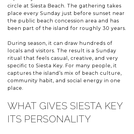
circle at Siesta Beach. The gathering takes
place every Sunday just before sunset near
the public beach concession area and has
been part of the island for roughly 30 years.
During season, it can draw hundreds of
locals and visitors. The result is a Sunday
ritual that feels casual, creative, and very
specific to Siesta Key. For many people, it
captures the island’s mix of beach culture,
community habit, and social energy in one
place.
WHAT GIVES SIESTA KEY
ITS PERSONALITY