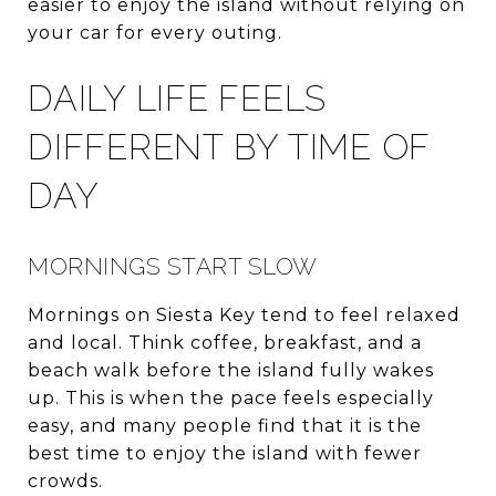
easier to enjoy the island without relying on
your car for every outing.
DAILY LIFE FEELS
DIFFERENT BY TIME OF
DAY
MORNINGS START SLOW
Mornings on Siesta Key tend to feel relaxed
and local. Think coffee, breakfast, and a
beach walk before the island fully wakes
up. This is when the pace feels especially
easy, and many people find that it is the
best time to enjoy the island with fewer
crowds.