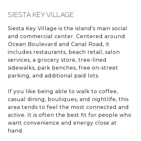
SIESTA KEY VILLAGE
Siesta Key Village is the island’s main social
and commercial center. Centered around
Ocean Boulevard and Canal Road, it
includes restaurants, beach retail, salon
services, a grocery store, tree-lined
sidewalks, park benches, free on-street
parking, and additional paid lots.
If you like being able to walk to coffee,
casual dining, boutiques, and nightlife, this
area tends to feel the most connected and
active. It is often the best fit for people who
want convenience and energy close at
hand.