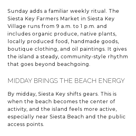
Sunday adds a familiar weekly ritual. The
Siesta Key Farmers Market in Siesta Key
Village runs from 9 a.m. to 1 p.m. and
includes organic produce, native plants,
locally produced food, handmade goods,
boutique clothing, and oil paintings. It gives
the island a steady, community-style rhythm
that goes beyond beachgoing.
MIDDAY BRINGS THE BEACH ENERGY
By midday, Siesta Key shifts gears. This is
when the beach becomes the center of
activity, and the island feels more active,
especially near Siesta Beach and the public
access points.