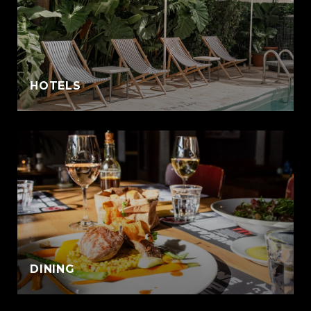
:
HOTELS
DINING