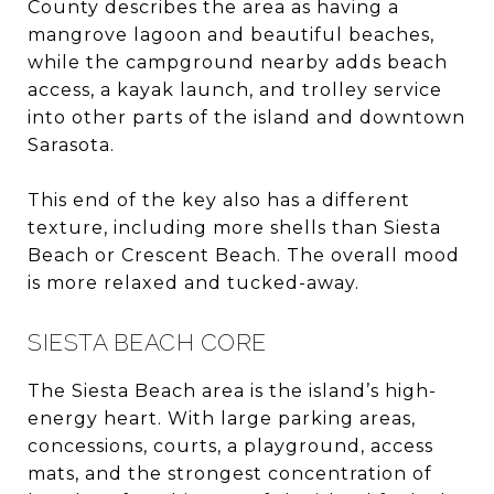
County describes the area as having a
mangrove lagoon and beautiful beaches,
while the campground nearby adds beach
access, a kayak launch, and trolley service
into other parts of the island and downtown
Sarasota.
This end of the key also has a different
texture, including more shells than Siesta
Beach or Crescent Beach. The overall mood
is more relaxed and tucked-away.
SIESTA BEACH CORE
The Siesta Beach area is the island’s high-
energy heart. With large parking areas,
concessions, courts, a playground, access
mats, and the strongest concentration of