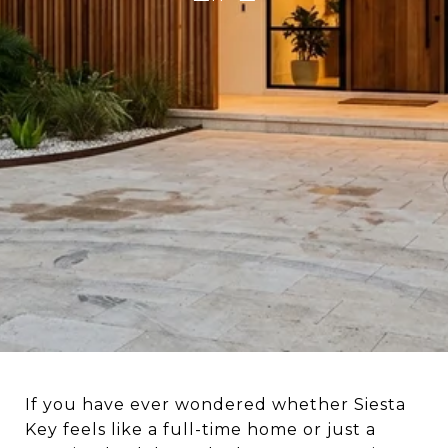
If you have ever wondered whether Siesta
Key feels like a full-time home or just a