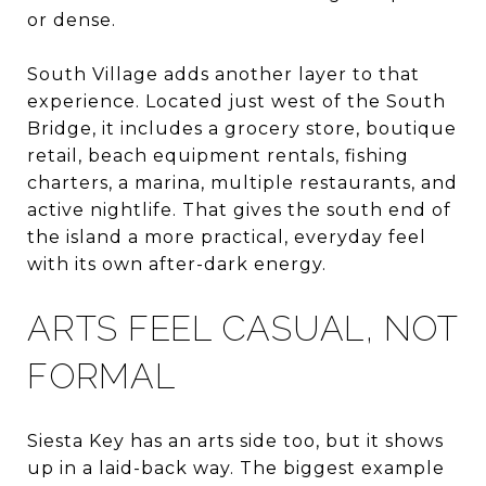
or dense.
South Village adds another layer to that
experience. Located just west of the South
Bridge, it includes a grocery store, boutique
retail, beach equipment rentals, fishing
charters, a marina, multiple restaurants, and
active nightlife. That gives the south end of
the island a more practical, everyday feel
with its own after-dark energy.
ARTS FEEL CASUAL, NOT
FORMAL
Siesta Key has an arts side too, but it shows
up in a laid-back way. The biggest example