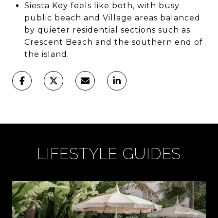
Siesta Key feels like both, with busy
public beach and Village areas balanced
by quieter residential sections such as
Crescent Beach and the southern end of
the island.
LIFESTYLE GUIDES