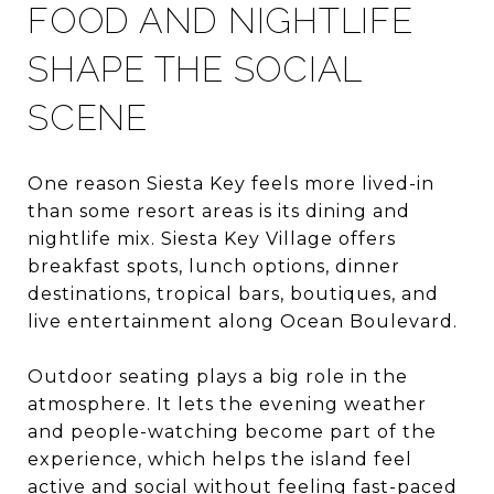
FOOD AND NIGHTLIFE
SHAPE THE SOCIAL
SCENE
One reason Siesta Key feels more lived-in
than some resort areas is its dining and
nightlife mix. Siesta Key Village offers
breakfast spots, lunch options, dinner
destinations, tropical bars, boutiques, and
live entertainment along Ocean Boulevard.
Outdoor seating plays a big role in the
atmosphere. It lets the evening weather
and people-watching become part of the
experience, which helps the island feel
active and social without feeling fast-paced