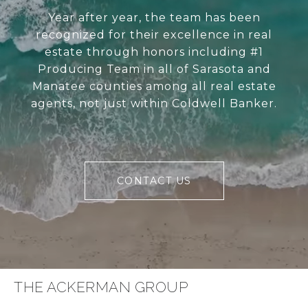
Year after year, the team has been
recognized for their excellence in real
estate through honors including #1
Producing Team in all of Sarasota and
Manatee counties among all real estate
agents, not just within Coldwell Banker.
CONTACT US
THE ACKERMAN GROUP