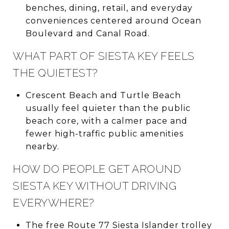
benches, dining, retail, and everyday
conveniences centered around Ocean
Boulevard and Canal Road.
WHAT PART OF SIESTA KEY FEELS
THE QUIETEST?
Crescent Beach and Turtle Beach
usually feel quieter than the public
beach core, with a calmer pace and
fewer high-traffic public amenities
nearby.
HOW DO PEOPLE GET AROUND
SIESTA KEY WITHOUT DRIVING
EVERYWHERE?
The free Route 77 Siesta Islander trolley