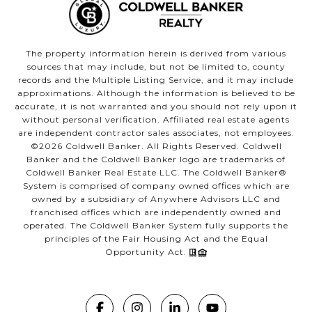
The property information herein is derived from various
sources that may include, but not be limited to, county
records and the Multiple Listing Service, and it may include
approximations. Although the information is believed to be
accurate, it is not warranted and you should not rely upon it
without personal verification. Affiliated real estate agents
are independent contractor sales associates, not employees.
©
2026
Coldwell Banker. All Rights Reserved. Coldwell
Banker and the Coldwell Banker logo are trademarks of
Coldwell Banker Real Estate LLC. The Coldwell Banker®
System is comprised of company owned offices which are
owned by a subsidiary of Anywhere Advisors LLC and
franchised offices which are independently owned and
operated. The Coldwell Banker System fully supports the
principles of the Fair Housing Act and the Equal
Opportunity Act.