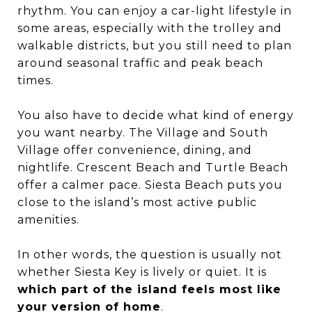
rhythm. You can enjoy a car-light lifestyle in
some areas, especially with the trolley and
walkable districts, but you still need to plan
around seasonal traffic and peak beach
times.
You also have to decide what kind of energy
you want nearby. The Village and South
Village offer convenience, dining, and
nightlife. Crescent Beach and Turtle Beach
offer a calmer pace. Siesta Beach puts you
close to the island’s most active public
amenities.
In other words, the question is usually not
whether Siesta Key is lively or quiet. It is
which part of the island feels most like
your version of home
.