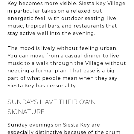
Key becomes more visible. Siesta Key Village
in particular takes on a relaxed but
energetic feel, with outdoor seating, live
music, tropical bars, and restaurants that
stay active well into the evening.
The mood is lively without feeling urban.
You can move from a casual dinner to live
music to a walk through the Village without
needing a formal plan. That ease is a big
part of what people mean when they say
Siesta Key has personality.
SUNDAYS HAVE THEIR OWN
SIGNATURE
Sunday evenings on Siesta Key are
especially distinctive because of the drum