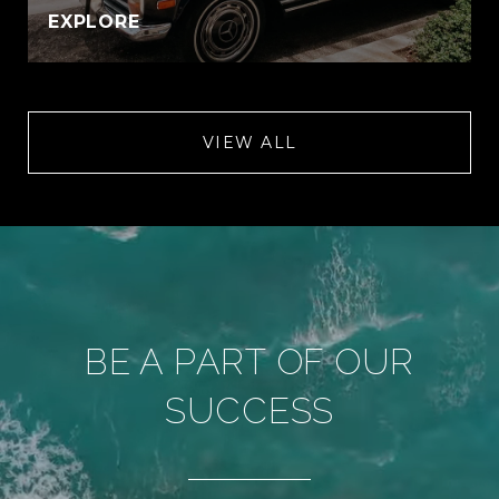
EXPLORE
VIEW ALL
BE A PART OF OUR
SUCCESS