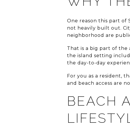
WHY TH
One reason this part of 
not heavily built out. C
neighborhood are public
That is a big part of th
the island setting inclu
the day-to-day experien
For you as a resident, t
and beach access are not
BEACH A
LIFESTY