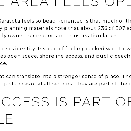
E AREA FEELS OP
Sarasota feels so beach-oriented is that much of t
ity planning materials note that about 236 of 307 a
ly owned recreation and conservation lands.
e area’s identity. Instead of feeling packed wall-to
des open space, shoreline access, and public beac
ce.
hat can translate into a stronger sense of place. Th
 just occasional attractions. They are part of the
CCESS IS PART O
LE