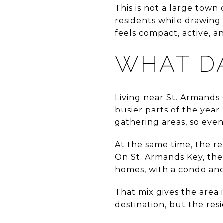
This is not a large town
residents while drawing
feels compact, active, a
WHAT DA
Living near St. Armands 
busier parts of the year
gathering areas, so even
At the same time, the re
On St. Armands Key, the 
homes, with a condo and 
That mix gives the area 
destination, but the resi