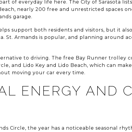
art of everyday life here. The City of Sarasota lists
each, nearly 200 free and unrestricted spaces one
ands garage.
ps support both residents and visitors, but it als
. St. Armands is popular, and planning around acce
alternative to driving. The free Bay Runner trolle
rcle, and Lido Key and Lido Beach, which can make 
hout moving your car every time.
AL ENERGY AND 
ands Circle, the year has a noticeable seasonal rhy