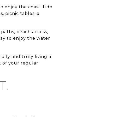
to enjoy the coast. Lido
, picnic tables, a
 paths, beach access,
ay to enjoy the water
ally and truly living a
t of your regular
T.