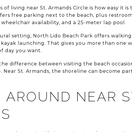
of living near St. Armands Circle is how easy it is 
fers free parking next to the beach, plus restrooms
wheelchair availability, and a 25-meter lap pool.
ural setting, North Lido Beach Park offers walking
kayak launching. That gives you more than one w
of day you want.
 the difference between visiting the beach occasion
e. Near St. Armands, the shoreline can become par
 AROUND NEAR S
DS