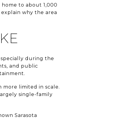
is home to about 1,000
 explain why the area
IKE
especially during the
nts, and public
rtainment.
 more limited in scale.
argely single-family
known Sarasota