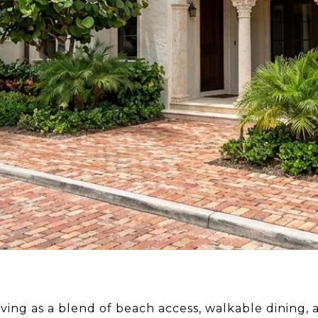
living as a blend of beach access, walkable dining, 