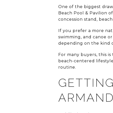
One of the biggest draws 
Beach Pool & Pavilion of
concession stand, beach 
If you prefer a more nat
swimming, and canoe or 
depending on the kind 
For many buyers, this is
beach-centered lifestyl
routine.
GETTING
ARMAN