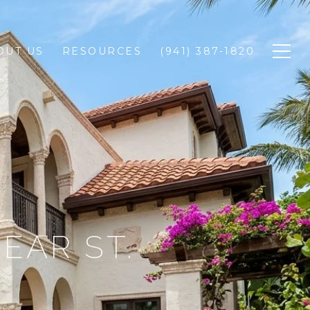
OUT US
RESOURCES
(941) 387-1820
NEAR ST.
E