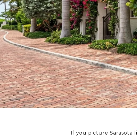
If you picture Sarasota 