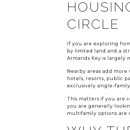
HOUSIN
CIRCLE
If you are exploring hom
by limited land and a st
Armands Key is largely 
Nearby areas add more va
hotels, resorts, public 
exclusively single-family
This matters if you are c
you are generally lookin
multifamily options are m