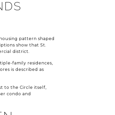
NDS
l housing pattern shaped
iptions show that St.
ial district.
iple-family residences,
ores is described as
 to the Circle itself,
nser condo and