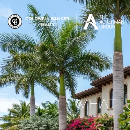
WHAT IT