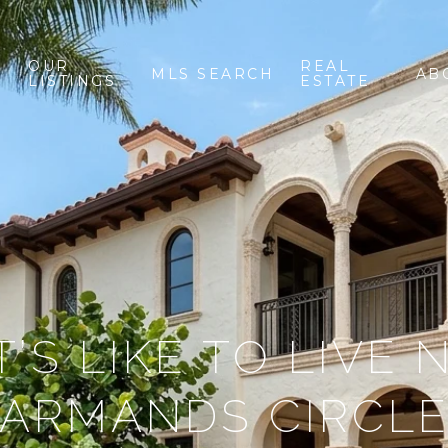
OUR
REAL
MLS SEARCH
AB
LISTINGS
ESTATE
’S LIKE TO LIVE 
ARMANDS CIRCL