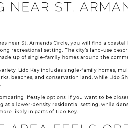
G NEAR ST. ARMA
es near St. Armands Circle, you will find a coasta
rong recreational setting. The city’s land-use descr
made up of single-family homes around the commerc
riety. Lido Key includes single-family homes, mult
parks, beaches, and conservation land, while Lido Sh
.
omparing lifestyle options. If you want to be closest
g at a lower-density residential setting, while de
ore likely in parts of Lido Key.