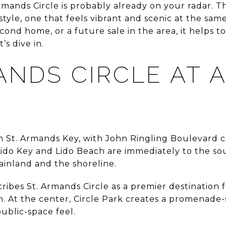
Armands Circle is probably already on your radar. Th
festyle, one that feels vibrant and scenic at the same
cond home, or a future sale in the area, it helps t
’s dive in.
ANDS CIRCLE AT 
 on St. Armands Key, with John Ringling Boulevard 
 Lido Key and Lido Beach are immediately to the so
ainland and the shoreline.
ribes St. Armands Circle as a premier destination fo
. At the center, Circle Park creates a promenade-s
public-space feel.