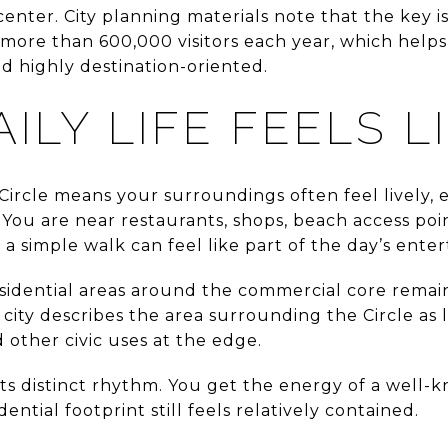
 center. City planning materials note that the key 
 more than 600,000 visitors each year, which helps
nd highly destination-oriented.
ILY LIFE FEELS L
Circle means your surroundings often feel lively, 
. You are near restaurants, shops, beach access poi
 a simple walk can feel like part of the day’s ente
sidential areas around the commercial core remain
city describes the area surrounding the Circle as l
other civic uses at the edge.
its distinct rhythm. You get the energy of a well-
dential footprint still feels relatively contained.