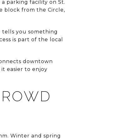
 a parking facility on St.
 block from the Circle,
o tells you something
ss is part of the local
y connects downtown
it easier to enjoy
CROWD
thm. Winter and spring