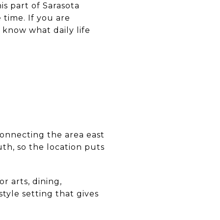
is part of Sarasota
 time. If you are
o know what daily life
A
connecting the area east
uth, so the location puts
r arts, dining,
tyle setting that gives