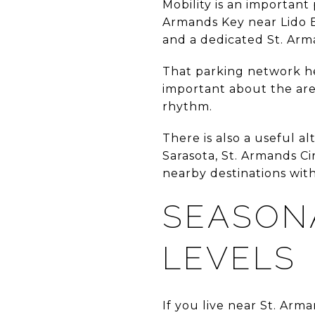
Mobility is an important p
Armands Key near Lido B
and a dedicated St. Arm
That parking network hel
important about the area
rhythm.
There is also a useful 
Sarasota, St. Armands Ci
nearby destinations wit
SEASON
LEVELS
If you live near St. Arm