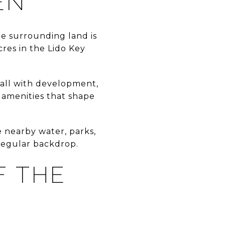
EN
he surrounding land is
cres in the Lido Key
-wall with development,
h amenities that shape
e nearby water, parks,
 regular backdrop.
F THE