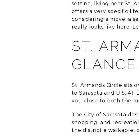
setting, living near St. 
offers a very specific li
considering a move, a se
really looks like here. Let
ST. ARM
GLANCE
St. Armands Circle sits
to Sarasota and U.S. 41.
you close to both the m
The City of Sarasota desc
shopping, and recreation
the district a walkable, 