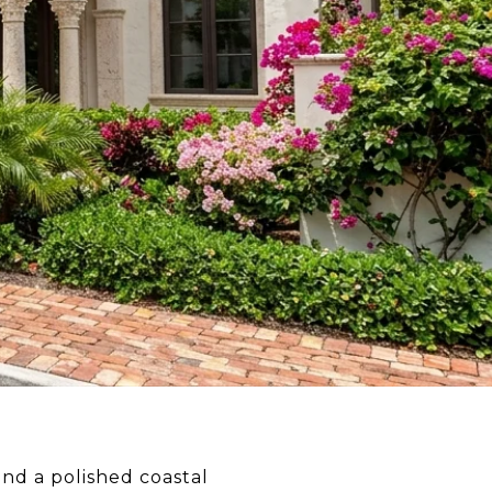
and a polished coastal